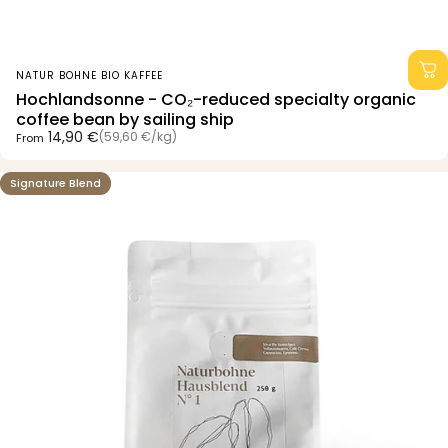
Vendor:
NATUR BOHNE BIO KAFFEE
Hochlandsonne - CO₂-reduced specialty organic
coffee bean by sailing ship
Unit price
14,90 €
(59,60 €
/
kg)
From
per
Signature Blend
4.8