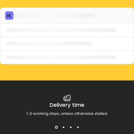
Delivery time
1-2 working days, unless otherwise stated.