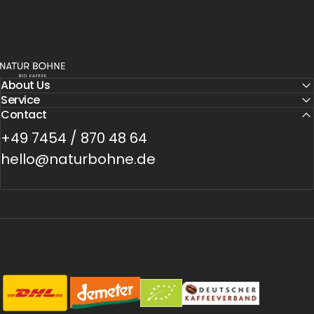
Natur Bohne GmbH
About Us
Service
Contact
+49 7454 / 870 48 64
hello@naturbohne.de