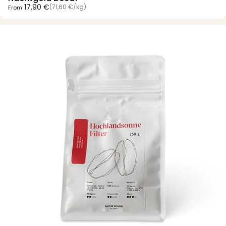
Unit price
17,90 €
(71,60 €
/
kg)
From
per