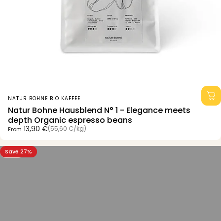
Vendor:
NATUR BOHNE BIO KAFFEE
Natur Bohne Hausblend N° 1 - Elegance meets
depth Organic espresso beans
Unit price
13,90 €
(55,60 €
/
kg)
From
per
Save 27%
5.0