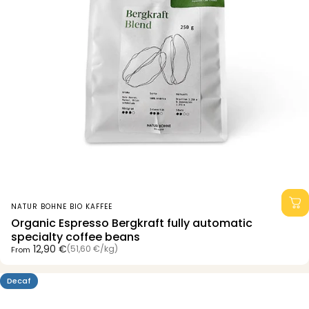
Vendor:
NATUR BOHNE BIO KAFFEE
Organic Espresso Bergkraft fully automatic
specialty coffee beans
Unit price
12,90 €
(51,60 €
/
kg)
From
per
Decaf
4.8