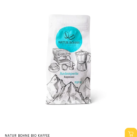
Vendor:
NATUR BOHNE BIO KAFFEE