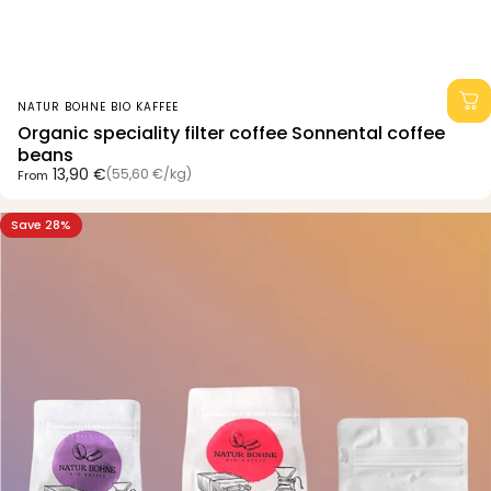
Vendor:
NATUR BOHNE BIO KAFFEE
Organic speciality filter coffee Sonnental coffee
beans
Unit price
13,90 €
(55,60 €
/
kg)
From
per
Save 28%