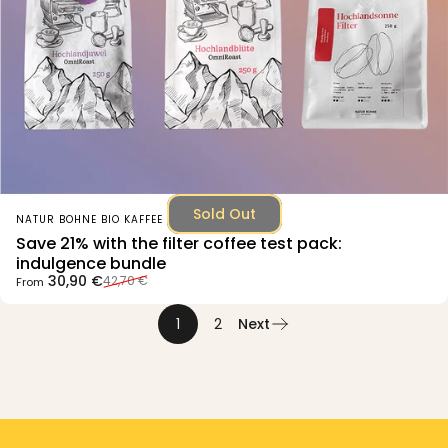
Sold Out
Vendor:
NATUR BOHNE BIO KAFFEE
Save 21% with the filter coffee test pack:
indulgence bundle
Sale price
Regular price
30,90 €
42,70 €
From
1
2
Next