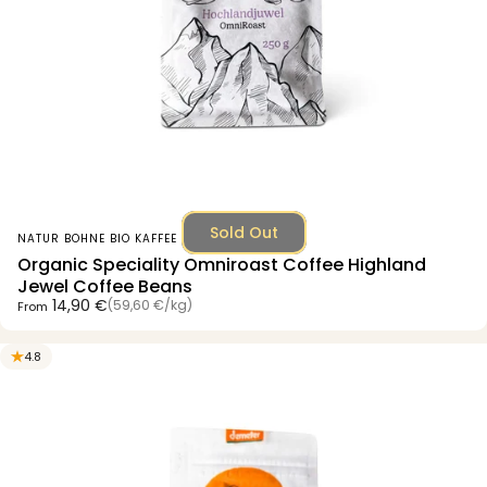
Sold Out
Vendor:
NATUR BOHNE BIO KAFFEE
Organic Speciality Omniroast Coffee Highland
Jewel Coffee Beans
Unit price
14,90 €
(59,60 €
/
kg)
From
per
4.8