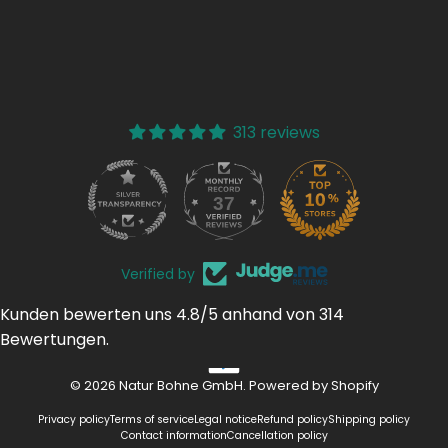
313 reviews
37
313
Verified by
Kunden bewerten uns 4.8/5 anhand von 314
Bewertungen.
© 2026 Natur Bohne GmbH. Powered by Shopify
Privacy policy
Terms of service
Legal notice
Refund policy
Shipping policy
Contact information
Cancellation policy