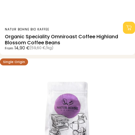
Vendor:
NATUR BOHNE BIO KAFFEE
Organic Speciality Omniroast Coffee Highland
Blossom Coffee Beans
Unit price
14,90 €
(59,60 €
/
kg)
From
per
Single Origin
4.7