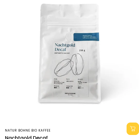
Vendor:
NATUR BOHNE BIO KAFFEE
Nachtgold Decaf