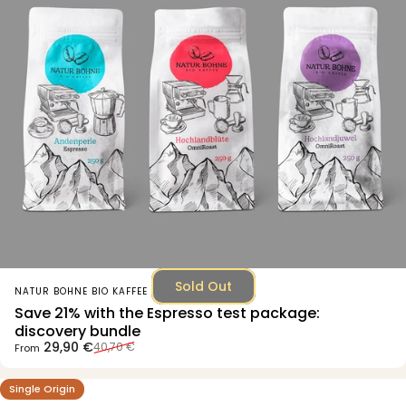
Sold Out
Vendor:
NATUR BOHNE BIO KAFFEE
Save 21% with the Espresso test package:
discovery bundle
Sale price
Regular price
29,90 €
40,70 €
From
Single Origin
4.7