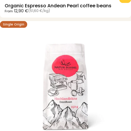
Organic Espresso Andean Pearl coffee beans
Unit price
12,90 €
(51,60 €
/
kg)
From
per
Single Origin
4.5