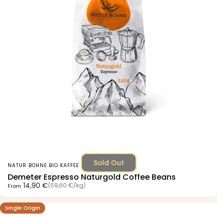
Sold Out
Vendor:
NATUR BOHNE BIO KAFFEE
Demeter Espresso Naturgold Coffee Beans
Unit price
14,90 €
(59,60 €
/
kg)
From
per
Single Origin
5.0