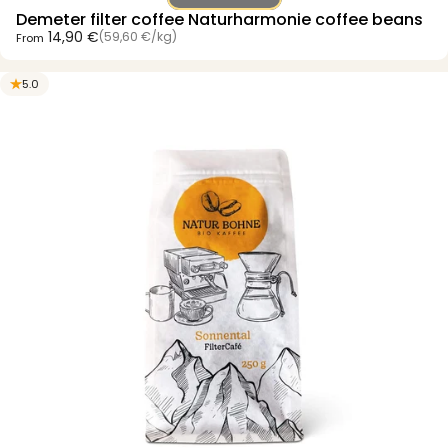
Demeter filter coffee Naturharmonie coffee beans
Unit price
14,90 €
(59,60 €
/
kg)
From
per
5.0