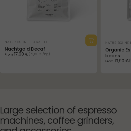
Vendor:
Vendor:
NATUR BOHNE BIO KAFFEE
NATUR BOHNE B
Nachtgold Decaf
Organic Es
Unit price
17,90 €
(71,60 €
/
kg)
From
beans
per
Unit price
13,90 €
(
From
p
Large
selection
of
espresso
machines,
coffee
grinders,
and
accessories