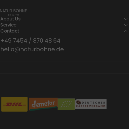
Natur Bohne GmbH
About Us
Service
Contact
+49 7454 / 870 48 64
hello@naturbohne.de