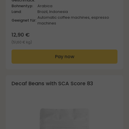
Geschmack:
Bohnentyp:
Arabica
Land:
Brazil, Indonesia
Automatic coffee machines, espresso
Geeignet für:
machines
12,90 €
(51,60 € kg)
Pay now
Decaf Beans with SCA Score 83