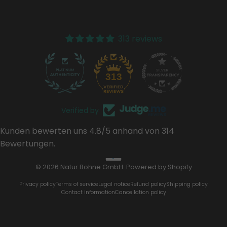
313 reviews
37
313
Verified by
Kunden bewerten uns 4.8/5 anhand von 314
Bewertungen.
© 2026 Natur Bohne GmbH. Powered by Shopify
Privacy policy
Terms of service
Legal notice
Refund policy
Shipping policy
Contact information
Cancellation policy