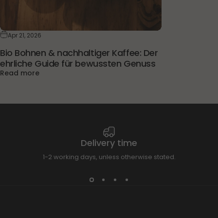
Apr 21, 2026
Bio Bohnen & nachhaltiger Kaffee: Der
ehrliche Guide für bewussten Genuss
Read more
Delivery time
1-2 working days, unless otherwise stated.