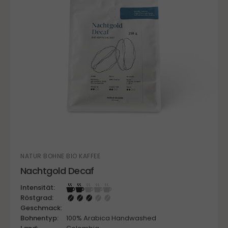
NATUR BOHNE BIO KAFFEE
Nachtgold Decaf
Intensität:
Röstgrad:
Geschmack:
Bohnentyp:
100% Arabica Handwashed