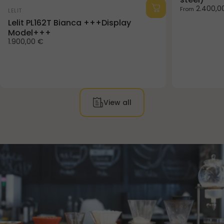
Vendor:
2.400,0
From
LELIT
Lelit PL162T Bianca +++Display
Model+++
1.900,00 €
View all