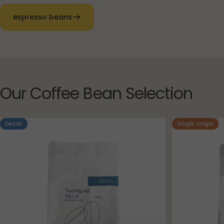
espresso beans
Our
Coffee
Bean
Selection
Decaf
Single Origin
4.8
4.9