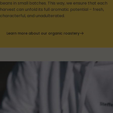
beans in small batches. This way, we ensure that each
harvest can unfold its full aromatic potential – fresh,
characterful, and unadulterated.
Learn more about our organic roastery