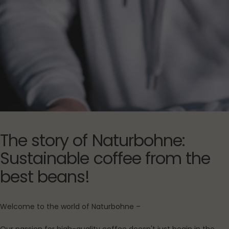
The
story
of
Naturbohne:
Sustainable
coffee
from
the
best
beans!
Welcome to the world of Naturbohne –