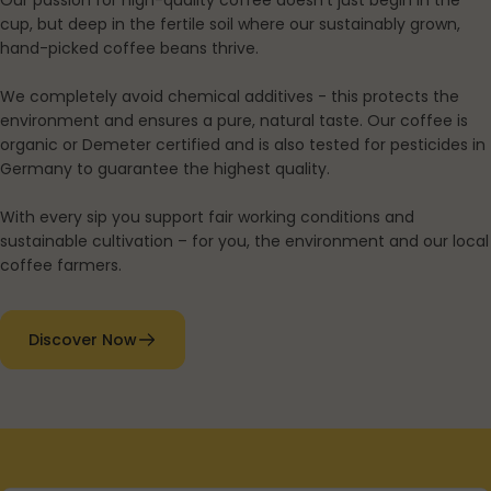
Our passion for high-quality coffee doesn't just begin in the
cup, but deep in the fertile soil where our sustainably grown,
hand-picked coffee beans thrive.
We completely avoid chemical additives - this protects the
environment and ensures a pure, natural taste. Our coffee is
organic or Demeter certified and is also tested for pesticides in
Germany to guarantee the highest quality.
With every sip you support fair working conditions and
sustainable cultivation – for you, the environment and our local
coffee farmers.
Discover Now