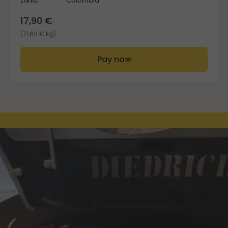
Land:
Colombia
17,90 €
(71,60 € kg)
Pay now