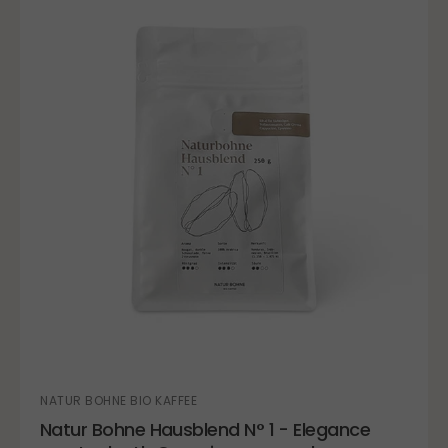
NATUR BOHNE BIO KAFFEE
Natur Bohne Hausblend N° 1 - Elegance