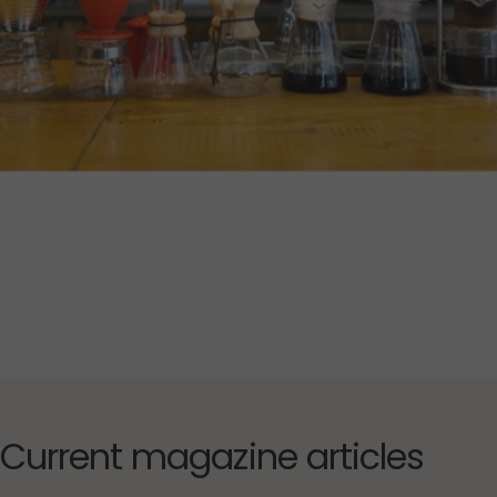
Current
magazine
articles