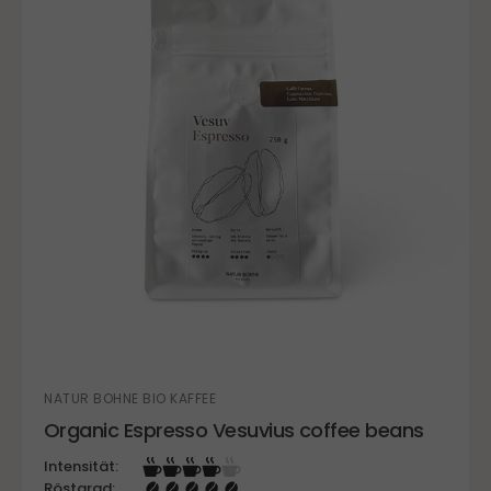
NATUR BOHNE BIO KAFFEE
Organic Espresso Vesuvius coffee beans
Intensität:
Röstgrad: