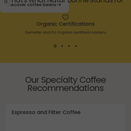
Discover coffee beans
Organic Certifications
Demeter and EU Organic certified roastery
Our Specialty Coffee
Recommendations
Espresso and Filter Coffee