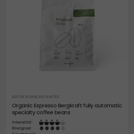
NATUR BOHNE BIO KAFFEE
Organic Espresso Bergkraft fully automatic
specialty coffee beans
Intensität:
Röstgrad: