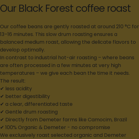
Our Black Forest coffee roast
Our coffee beans are gently roasted at around 210 °C for
13–16 minutes. This slow drum roasting ensures a
balanced medium roast, allowing the delicate flavors to
develop optimally.
In contrast to industrial hot-air roasting – where beans
are often processed in a few minutes at very high
temperatures – we give each bean the time it needs.
The result:
✔ less acidity
✔ better digestibility
✔ a clear, differentiated taste
✔ Gentle drum roasting
✔ Directly from Demeter farms like Camocim, Brazil
✔ 100% Organic & Demeter - no compromise
We exclusively roast selected organic and Demeter