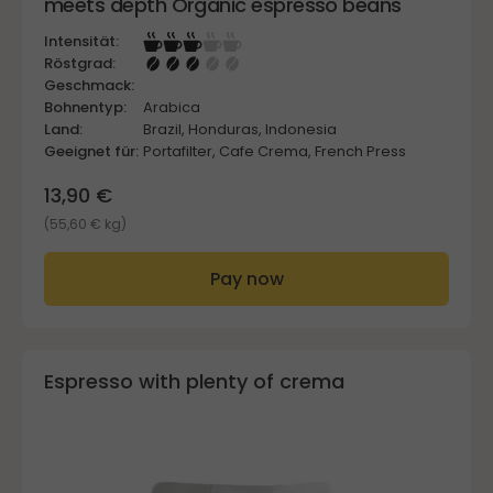
meets depth Organic espresso beans
Intensität:
Röstgrad:
Geschmack:
Bohnentyp:
Arabica
Land:
Brazil, Honduras, Indonesia
Geeignet für:
Portafilter, Cafe Crema, French Press
13,90 €
(55,60 € kg)
Pay now
Espresso with plenty of crema