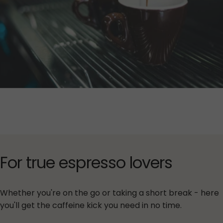
For
true
espresso
lovers
Whether you're on the go or taking a short break - here
you'll get the caffeine kick you need in no time.