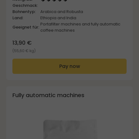
Geschmack:
Bohnentyp:
Arabica and Robusta
Land:
Ethiopia and India
Portafilter machines and fully automatic
Geeignet für:
coffee machines
13,90 €
(55,60 € kg)
Pay now
Fully automatic machines