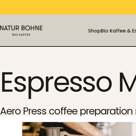
Skip to content
Shop
Bio Kaffee & 
Natur Bohne GmbH
Shop
Bio Kaffee & 
Espresso 
Aero Press coffee preparatio