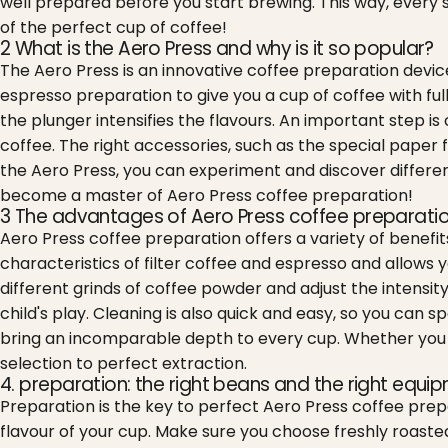
well prepared before you start brewing. This way, every 
of the perfect cup of coffee!
2 What is the Aero Press and why is it so popular?
The Aero Press is an innovative coffee preparation device
espresso preparation to give you a cup of coffee with ful
the plunger intensifies the flavours. An important step is c
coffee. The right accessories, such as the special paper 
the Aero Press, you can experiment and discover different
become a master of Aero Press coffee preparation!
3 The advantages of Aero Press coffee preparati
Aero Press coffee preparation offers a variety of benef
characteristics of filter coffee and espresso and allows y
different grinds of coffee powder and adjust the intensit
child's play. Cleaning is also quick and easy, so you ca
bring an incomparable depth to every cup. Whether you pr
selection to perfect extraction.
4. preparation: the right beans and the right equi
Preparation is the key to perfect Aero Press coffee prepa
flavour of your cup. Make sure you choose freshly roaste