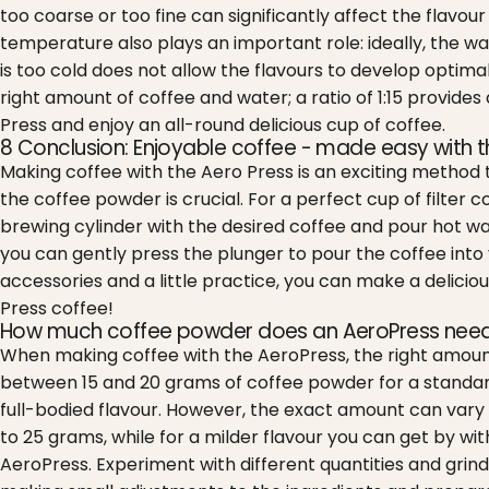
too coarse or too fine can significantly affect the flav
temperature also plays an important role: ideally, the w
is too cold does not allow the flavours to develop optimall
right amount of coffee and water; a ratio of 1:15 provide
Press and enjoy an all-round delicious cup of coffee.
8 Conclusion: Enjoyable coffee - made easy with t
Making coffee with the Aero Press is an exciting method tha
the coffee powder is crucial. For a perfect cup of filter c
brewing cylinder with the desired coffee and pour hot wa
you can gently press the plunger to pour the coffee into yo
accessories and a little practice, you can make a deliciou
Press coffee!
How much coffee powder does an AeroPress nee
When making coffee with the AeroPress, the right amount 
between 15 and 20 grams of coffee powder for a standard
full-bodied flavour.
However, the exact amount can vary d
to 25 grams, while for a milder flavour you can get by wit
AeroPress. Experiment with different quantities and grinds