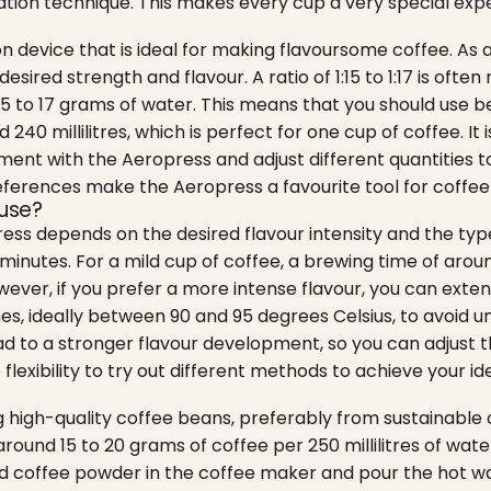
tion technique. This makes every cup a very special exp
n device that is ideal for making flavoursome coffee. As 
desired strength and flavour. A ratio of 1:15 to 1:17 is o
5 to 17 grams of water.
This means that you should use b
0 millilitres, which is perfect for one cup of coffee. It
riment with the Aeropress and adjust different quantities 
eferences make the Aeropress a favourite tool for coffee 
fuse?
ss depends on the desired flavour intensity and the typ
nutes. For a mild cup of coffee, a brewing time of around 
ever, if you prefer a more intense flavour, you can exten
es, ideally between 90 and 95 degrees Celsius, to avoid u
ead to a stronger flavour development, so you can adjust th
lexibility to try out different methods to achieve your ide
 high-quality coffee beans, preferably from sustainable cu
round 15 to 20 grams of coffee per 250 millilitres of water 
nd coffee powder in the coffee maker and pour the hot wat