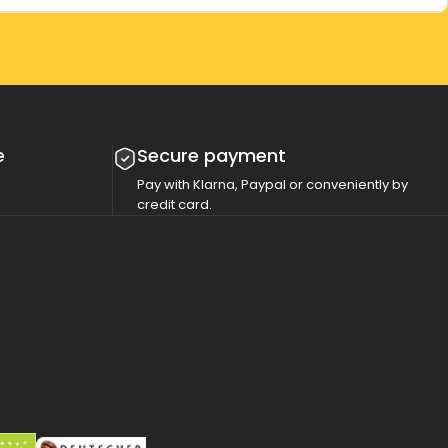
e
Secure payment
Pay with Klarna, Paypal or conveniently by
credit card.