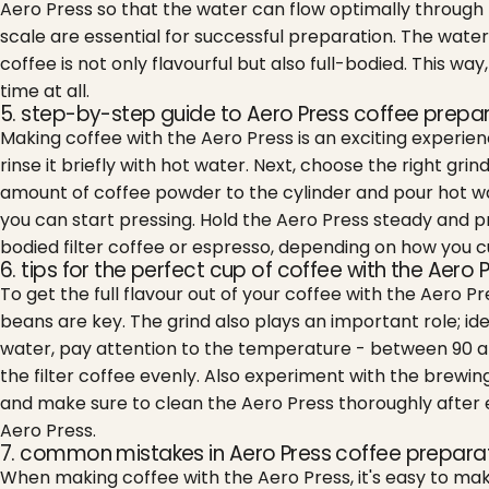
Aero Press so that the water can flow optimally through t
scale are essential for successful preparation. The water
coffee is not only flavourful but also full-bodied. This wa
time at all.
5. step-by-step guide to Aero Press coffee prepa
Making coffee with the Aero Press is an exciting experien
rinse it briefly with hot water. Next, choose the right gri
amount of coffee powder to the cylinder and pour hot wat
you can start pressing. Hold the Aero Press steady and pre
bodied filter coffee or espresso, depending on how you c
6. tips for the perfect cup of coffee with the Aero 
To get the full flavour out of your coffee with the Aero P
beans are key. The grind also plays an important role; i
water, pay attention to the temperature - between 90 and
the filter coffee evenly. Also experiment with the brewing
and make sure to clean the Aero Press thoroughly after ea
Aero Press.
7. common mistakes in Aero Press coffee prepara
When making coffee with the Aero Press, it's easy to mak