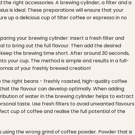
the right accessories. A brewing cylinder, a filter and a
ius is ideal. These preparations will ensure that your
ure up a delicious cup of filter coffee or espresso in no
aring your brewing cylinder: Insert a fresh filter and
al to bring out the full flavour. Then add the desired
 keep the brewing time short. After around 30 seconds,
to your cup. The method is simple and results in a full-
romas of your freshly brewed creation!
 the right beans - freshly roasted, high-quality coffee
 that the flavour can develop optimally. When adding
ibution of water in the brewing cylinder helps to extract
ersonal taste. Use fresh filters to avoid unwanted flavours
ct cup of coffee and realise the full potential of the
 using the wrong grind of coffee powder. Powder that is