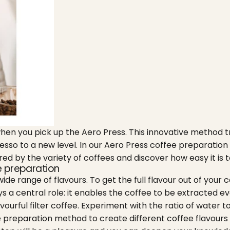
when you pick up the Aero Press. This innovative method
resso to a new level. In our Aero Press coffee preparatio
ired by the variety of coffees and discover how easy it i
ee preparation
ide range of flavours. To get the full flavour out of your
 a central role: it enables the coffee to be extracted eve
avourful filter coffee. Experiment with the ratio of water t
he preparation method to create different coffee flavour