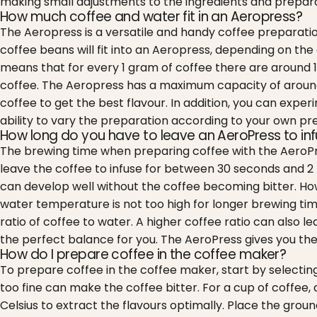
making small adjustments to the ingredients and prepara
How much coffee and water fit in an Aeropress?
The Aeropress is a versatile and handy coffee preparatio
coffee beans will fit into an Aeropress, depending on the 
means that for every 1 gram of coffee there are around 1
coffee. The Aeropress has a maximum capacity of around 24
coffee to get the best flavour. In addition, you can expe
ability to vary the preparation according to your own pr
How long do you have to leave an AeroPress to in
The brewing time when preparing coffee with the AeroPre
leave the coffee to infuse for between 30 seconds and 2 mi
can develop well without the coffee becoming bitter.
How
water temperature is not too high for longer brewing tim
ratio of coffee to water. A higher coffee ratio can also l
the perfect balance for you. The AeroPress gives you the f
How do I prepare coffee in the coffee maker?
To prepare coffee in the coffee maker, start by selecting
too fine can make the coffee bitter. For a cup of coffee, a
Celsius to extract the flavours optimally. Place the grou