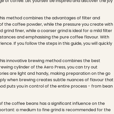
 of coffee. Let yourself be inspired and discover the joy
. This method combines the advantages of filter and
 of the coffee powder, while the pressure you create with
rind finer, while a coarser grind is ideal for a mild filter
substances and emphasising the pure coffee flavour. With
e. If you follow the steps in this guide, you will quickly
 This innovative brewing method combines the best
rewing cylinder of the Aero Press, you can try out
sories are light and handy, making preparation on the go
apply when brewing creates subtle nuances of flavour that
od puts you in control of the entire process - from bean
of the coffee beans has a significant influence on the
important: a medium to fine grind is recommended for the