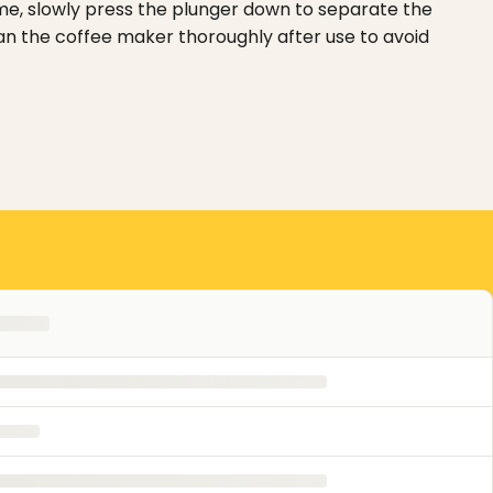
time, slowly press the plunger down to separate the
ean the coffee maker thoroughly after use to avoid