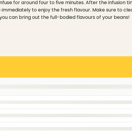
nfuse for around four to five minutes.
After the infusion 
 immediately to enjoy the fresh flavour. Make sure to cl
you can bring out the full-bodied flavours of your beans!