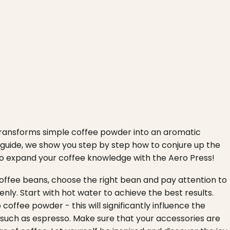
 transforms simple coffee powder into an aromatic
n guide, we show you step by step how to conjure up the
s to expand your coffee knowledge with the Aero Press!
 coffee beans, choose the right bean and pay attention to
nly. Start with hot water to achieve the best results.
o coffee powder - this will significantly influence the
s such as espresso. Make sure that your accessories are