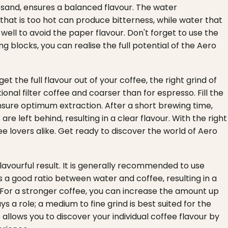
e sand, ensures a balanced flavour. The water
that is too hot can produce bitterness, while water that
r well to avoid the paper flavour. Don't forget to use the
 blocks, you can realise the full potential of the Aero
et the full flavour out of your coffee, the right grind of
ional filter coffee and coarser than for espresso. Fill the
ensure optimum extraction. After a short brewing time,
re left behind, resulting in a clear flavour. With the right
fee lovers alike. Get ready to discover the world of Aero
avourful result. It is generally recommended to use
a good ratio between water and coffee, resulting in a
For a stronger coffee, you can increase the amount up
ys a role; a medium to fine grind is best suited for the
allows you to discover your individual coffee flavour by