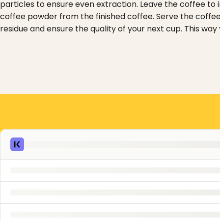
particles to ensure even extraction. Leave the coffee to i
coffee powder from the finished coffee. Serve the coffee
residue and ensure the quality of your next cup. This way 