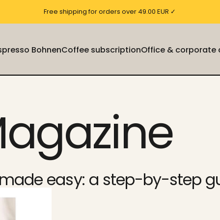
Free shipping for orders over 49.00 EUR ✓
Espresso Bohnen
Coffee subscription
Office & corporate
Espresso Bohnen
Coffee subscription
Office & corporate cu
Magazine
n made easy: a step-by-step g