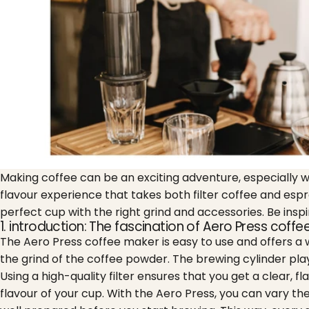
Making coffee can be an exciting adventure, especially 
flavour experience that takes both filter coffee and esp
perfect cup with the right grind and accessories. Be insp
1. introduction: The fascination of Aero Press coff
The Aero Press coffee maker is easy to use and offers a w
the grind of the coffee powder. The brewing cylinder plays
Using a high-quality filter ensures that you get a clear, fl
flavour of your cup. With the Aero Press, you can vary t