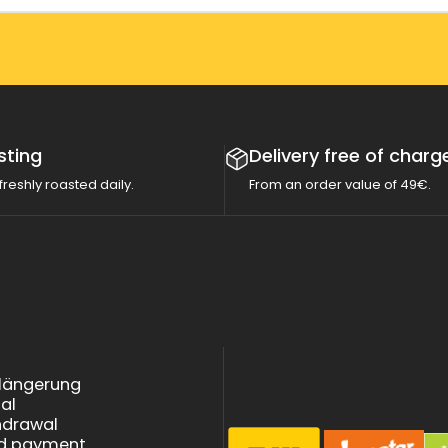
sting
Delivery free of charg
freshly roasted daily.
From an order value of 49€.
rlängerung
tal
thdrawal
nd payment