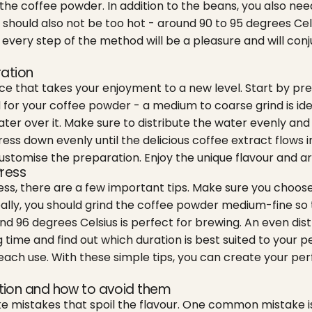
he coffee powder. In addition to the beans, you also need 
 should also not be too hot - around 90 to 95 degrees Cels
y, every step of the method will be a pleasure and will conj
ration
ce that takes your enjoyment to a new level. Start by prep
nd for your coffee powder - a medium to coarse grind is ide
er over it. Make sure to distribute the water evenly and
ss down evenly until the delicious coffee extract flows in
ustomise the preparation. Enjoy the unique flavour and a
Press
ress, there are a few important tips. Make sure you choose
deally, you should grind the coffee powder medium-fine so
 96 degrees Celsius is perfect for brewing. An even distr
 time and find out which duration is best suited to your p
ch use. With these simple tips, you can create your perfe
tion and how to avoid them
e mistakes that spoil the flavour. One common mistake is