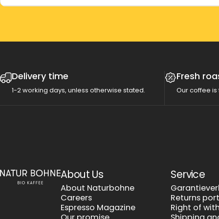
Delivery time
Fresh roa
1-2 working days, unless otherwise stated.
Our coffee is 
Natur Bohne GmbH
About Us
Service
About Naturbohne
Garantieve
Careers
Returns por
Espresso Magazine
Right of wi
Our promise
Shipping a