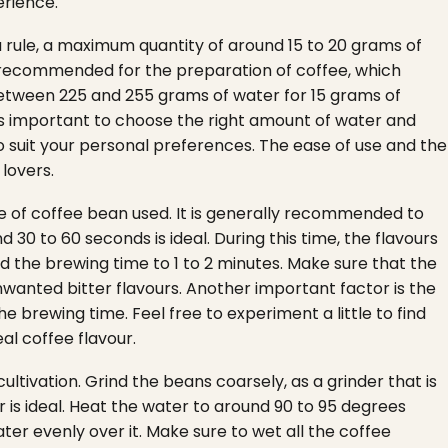
erience.
a rule, a maximum quantity of around 15 to 20 grams of
ften recommended for the preparation of coffee, which
etween 225 and 255 grams of water for 15 grams of
 is important to choose the right amount of water and
to suit your personal preferences. The ease of use and the
lovers.
e of coffee bean used. It is generally recommended to
30 to 60 seconds is ideal. During this time, the flavours
d the brewing time to 1 to 2 minutes. Make sure that the
nwanted bitter flavours.
Another important factor is the
e brewing time. Feel free to experiment a little to find
al coffee flavour.
ltivation. Grind the beans coarsely, as a grinder that is
is ideal.
Heat the water to around 90 to 95 degrees
er evenly over it. Make sure to wet all the coffee