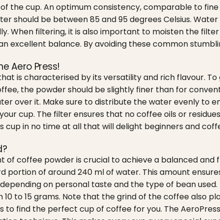
our of the cup. An optimum consistency, comparable to fin
ater should be between 85 and 95 degrees Celsius. Water 
y. When filtering, it is also important to moisten the filte
s an excellent balance. By avoiding these common stumbling
he Aero Press!
t is characterised by its versatility and rich flavour. To g
offee, the powder should be slightly finer than for convent
ter over it. Make sure to distribute the water evenly to 
ur cup. The filter ensures that no coffee oils or residues a
s cup in no time at all that will delight beginners and cof
d?
of coffee powder is crucial to achieve a balanced and fl
 portion of around 240 ml of water. This amount ensures 
epending on personal taste and the type of bean used. 
h 10 to 15 grams.
Note that the grind of the coffee also pla
 to find the perfect cup of coffee for you. The AeroPress 