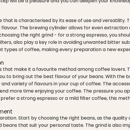
step will be a pleasure and you can deepen your knowledge
 that is characterised by its ease of use and versatility
l flavour. The brewing cylinder allows for even extraction
hoosing the right grind - for a strong espresso, you should g
filters, also play a key role in avoiding unwanted bitter 
 types of coffee, making every preparation a new experienc
on
its that make it a favourite method among coffee lovers.
ou to bring out the best flavour of your beans. With the b
y and variety of flavours in your cup of coffee. The acces
n spend more time enjoying your coffee. The pressure you 
efer a strong espresso or a mild filter coffee, this meth
pment
ration. Start by choosing the right beans, as the quality 
d beans that suit your personal taste. The grind is also 