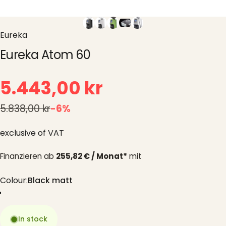
Eureka
Eureka Atom 60
5.443,00 kr
5.838,00 kr
-6%
exclusive of VAT
Finanzieren ab
255,82 € / Monat*
mit
Colour
Colour:
Black matt
Black matt
White
Green
Chrome
In stock