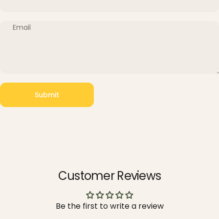
Email
Submit
Message
Submit
Customer Reviews
Be the first to write a review