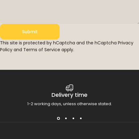
Submit
Submit
Message
This site is protected by hCaptcha and the hCaptcha
Privacy
Policy
and
Terms of Service
apply.
Delivery time
1-2 working days, unless otherwise stated.