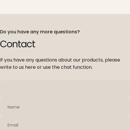
Do you have any more questions?
Contact
If you have any questions about our products, please
write to us here or use the chat function.
Name
Email