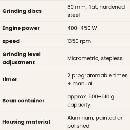
60 mm, flat, hardened
Grinding discs
steel
Engine power
400–450 W
speed
1350 rpm
Grinding level
Micrometric, stepless
adjustment
2 programmable times
timer
+ manual
approx. 500–510 g
Bean container
capacity
Aluminum, painted or
Housing material
polished