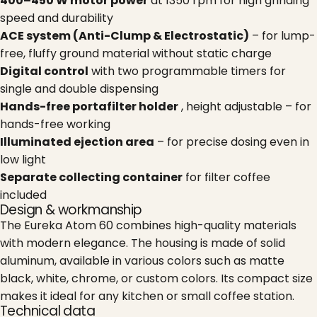
400–450 W motor power
at 1350 rpm for high grinding
speed and durability
ACE system (Anti-Clump & Electrostatic)
– for lump-
free, fluffy ground material without static charge
Digital control
with two programmable timers for
single and double dispensing
Hands-free portafilter holder
, height adjustable – for
hands-free working
Illuminated ejection area
– for precise dosing even in
low light
Separate collecting container
for filter coffee
included
Design & workmanship
The Eureka Atom 60 combines high-quality materials
with modern elegance. The housing is made of solid
aluminum, available in various colors such as matte
black, white, chrome, or custom colors. Its compact size
makes it ideal for any kitchen or small coffee station.
Technical data