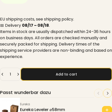
EU shipping costs, see
shipping policy
.
📅 Delivery
08/17 – 08/18
.
Items in stock are usually dispatched within 24–36 hours
on business days. All orders are checked manually and
securely packed for shipping. Delivery times of the
shipping service providers are non-binding and based on
experience.
Quantity
Add to cart
Passt wunderbar dazu
Eureka
Eureka Leveler ⌀58mm