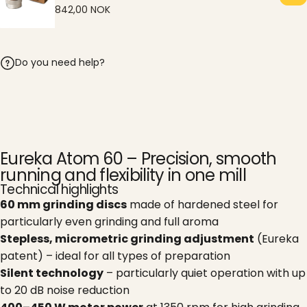
842,00 NOK
Do you need help?
Eureka Atom 60 – Precision, smooth
running and flexibility in one mill
Technical highlights
60 mm grinding discs
made of hardened steel for
particularly even grinding and full aroma
Stepless, micrometric grinding adjustment
(Eureka
patent) – ideal for all types of preparation
Silent technology
– particularly quiet operation with up
to 20 dB noise reduction