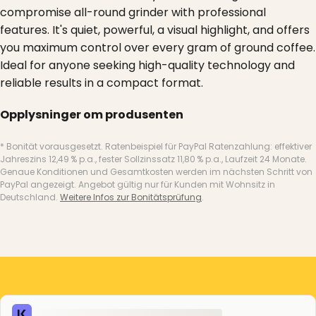
compromise all-round grinder with professional
features. It's quiet, powerful, a visual highlight, and offers
you maximum control over every gram of ground coffee.
Ideal for anyone seeking high-quality technology and
reliable results in a compact format.
Opplysninger om produsenten
* Bonität vorausgesetzt. Ratenbeispiel für PayPal Ratenzahlung: effektiver
Jahreszins 12,49 % p.a., fester Sollzinssatz 11,80 % p.a., Laufzeit 24 Monate.
Genaue Konditionen und Gesamtkosten werden im nächsten Schritt von
PayPal angezeigt. Angebot gültig nur für Kunden mit Wohnsitz in
Deutschland.
Weitere Infos zur Bonitätsprüfung
.