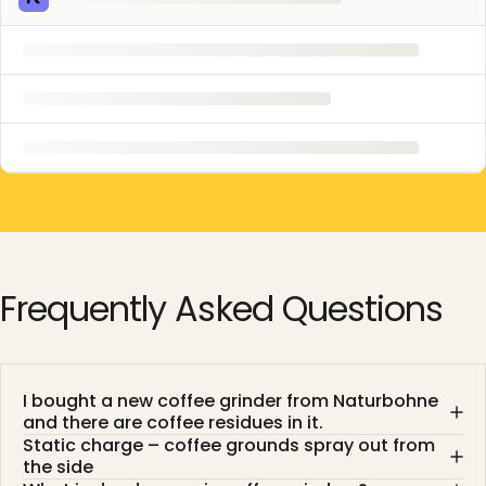
Frequently
Asked
Questions
I bought a new coffee grinder from Naturbohne
and there are coffee residues in it.
Static charge – coffee grounds spray out from
the side