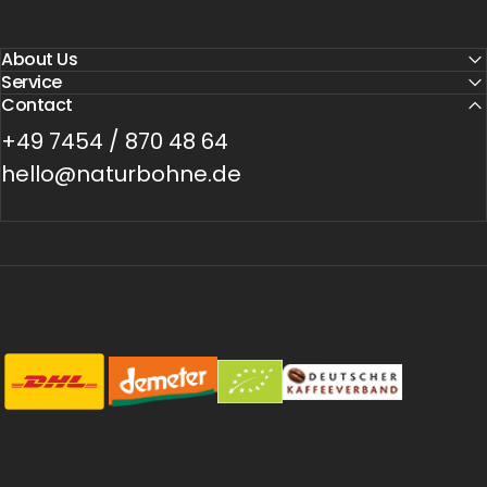
About Us
Service
Contact
+49 7454 / 870 48 64
hello@naturbohne.de