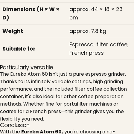
Dimensions (H × W ×
approx. 44 × 18 × 23
D)
cm
Weight
approx. 7.8 kg
Espresso, filter coffee,
Suitable for
French press
Particularly versatile
The Eureka Atom 60 isn't just a pure espresso grinder.
Thanks to its infinitely variable settings, high grinding
performance, and the included filter coffee collection
container, it's also ideal for other coffee preparation
methods. Whether fine for portafilter machines or
coarse for a French press—this grinder gives you the
flexibility you need.
Conclusion
With the
Eureka Atom 60,
you're choosing a no-