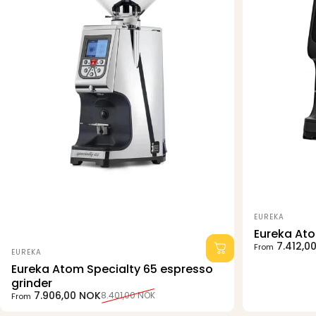
Vendor:
EUREKA
Eureka At
Sale price
Regular pri
7.412,0
From
Vendor:
EUREKA
Eureka Atom Specialty 65 espresso
grinder
Sale price
Regular price
7.906,00 NOK
8.401,00 NOK
From