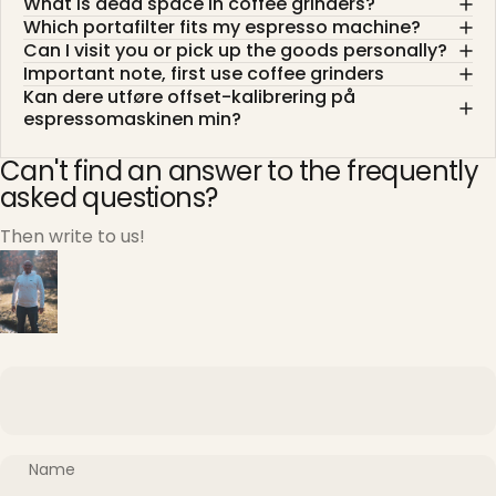
What is dead space in coffee grinders?
Which portafilter fits my espresso machine?
Can I visit you or pick up the goods personally?
Important note, first use coffee grinders
Kan dere utføre offset-kalibrering på
espressomaskinen min?
Can't find an answer to the frequently
asked questions?
Then write to us!
Name