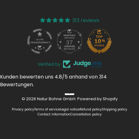
313 reviews
37
313
Verified by
Kunden bewerten uns 4.8/5 anhand von 314
Bewertungen.
© 2026 Natur Bohne GmbH. Powered by Shopify
Privacy policy
Terms of service
Legal notice
Refund policy
Shipping policy
Contact information
Cancellation policy