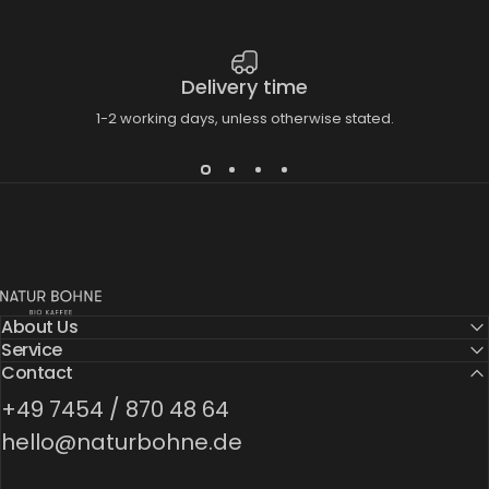
Delivery time
1-2 working days, unless otherwise stated.
Natur Bohne GmbH
About Us
Service
Contact
+49 7454 / 870 48 64
hello@naturbohne.de