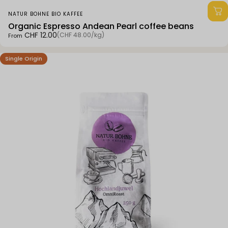
Vendor:
NATUR BOHNE BIO KAFFEE
Organic Espresso Andean Pearl coffee beans
Unit price
CHF 12.00
(CHF 48.00
/
kg)
From
per
Single Origin
4.7