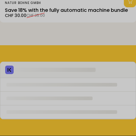
Vendor:
NATUR BOHNE GMBH
Save 18% with the fully automatic machine bundle
Sale price
Regular price
CHF 30.00
CHF 35.00