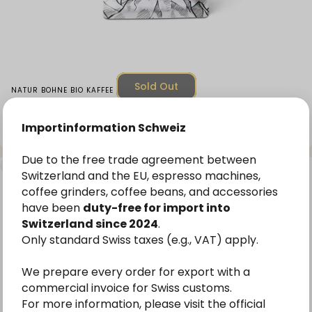
Sold Out
Vendor:
NATUR BOHNE BIO KAFFEE
Organic Speciality Omniroast Coffee Highland
Jewel Coffee Beans
Importinformation Schweiz
Unit price
CHF 14.00
(CHF 56.00
/
kg)
From
per
Due to the free trade agreement between
4.8
Switzerland and the EU, espresso machines,
coffee grinders, coffee beans, and accessories
have been
duty-free for import into
Switzerland since 2024
.
Only standard Swiss taxes (e.g., VAT) apply.
We prepare every order for export with a
commercial invoice for Swiss customs.
For more information, please visit the official