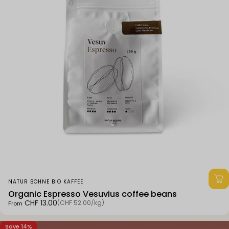
Vendor:
NATUR BOHNE BIO KAFFEE
Organic Espresso Vesuvius coffee beans
Unit price
CHF 13.00
(CHF 52.00
/
kg)
From
per
Save 14%