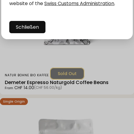
website of the
Swiss Customs Administration
.
Schließen
Sold Out
Vendor:
NATUR BOHNE BIO KAFFEE
Demeter Espresso Naturgold Coffee Beans
Unit price
CHF 14.00
(CHF 56.00
/
kg)
From
per
Single Origin
4.9