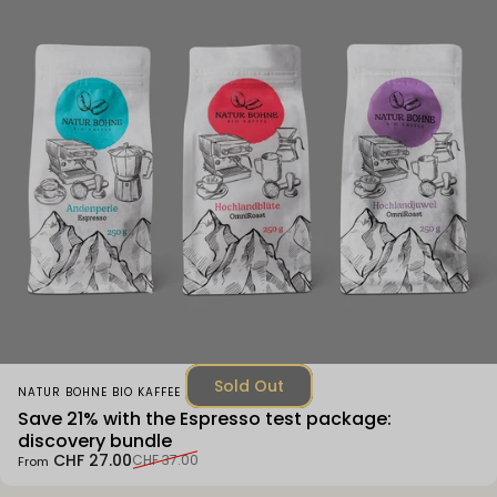
Sold Out
Vendor:
NATUR BOHNE BIO KAFFEE
Save 21% with the Espresso test package:
discovery bundle
Sale price
Regular price
CHF 27.00
CHF 37.00
From