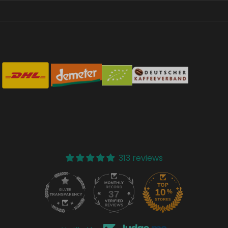
313 reviews
37
313