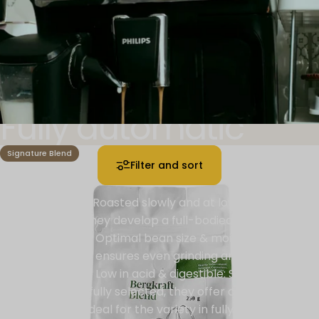
Fully automatic
machine
Signature Blend
Filter and sort
Gentle roasting: Roasted slowly and at low
temperatures, they develop a full-bodied aroma and
avoid bitterness. Optimal bean size & moisture: The
perfect balance ensures even grinding and prevents
over-extraction. Low in acid & digestible: Sustainably
grown and carefully selected, they offer a stomach-
friendly treat - ideal for the variety in fully automatic