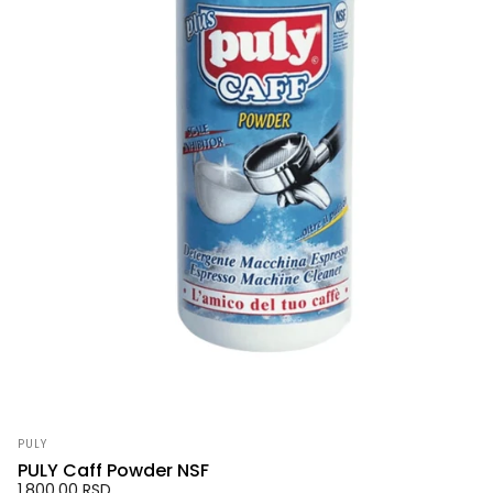
Vendor:
PULY
PULY Caff Powder NSF
1,800.00 RSD