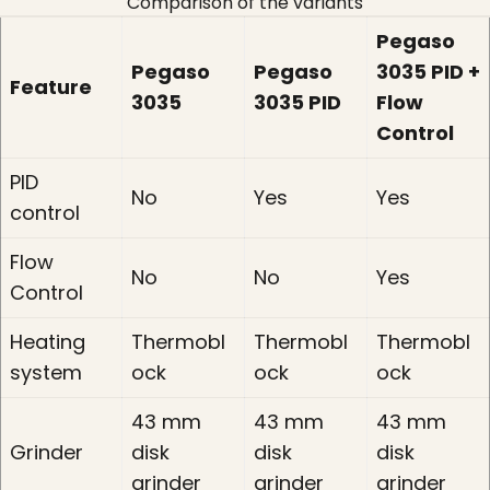
Comparison of the variants
Pegaso
Pegaso
Pegaso
3035 PID +
Feature
3035
3035 PID
Flow
Control
PID
No
Yes
Yes
control
Flow
No
No
Yes
Control
Heating
Thermobl
Thermobl
Thermobl
system
ock
ock
ock
43 mm
43 mm
43 mm
Grinder
disk
disk
disk
grinder
grinder
grinder