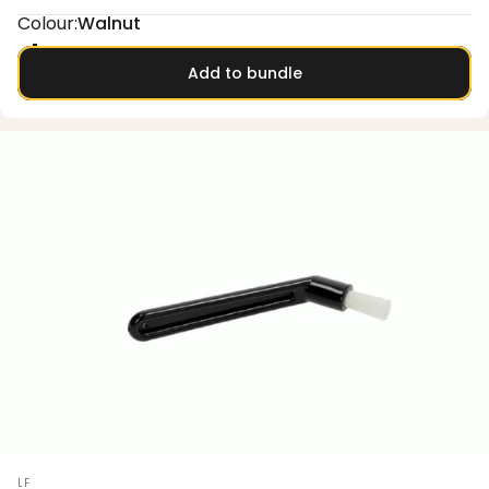
Colour
Colour:
Walnut
Oak
Walnut
Add to bundle
Vendor:
LF