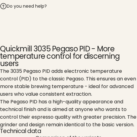
Do you need help?
Quickmill 3035 Pegaso PID - More
temperature control for discerning
users
The 3035 Pegaso PID adds electronic temperature
control (PID) to the classic Pegaso. This ensures an even
more stable brewing temperature - ideal for advanced
users who value consistent extraction.
The Pegaso PID has a high-quality appearance and
technical finish and is aimed at anyone who wants to
control their espresso quality with greater precision. The
grinder and design remain identical to the basic version.
Technical data