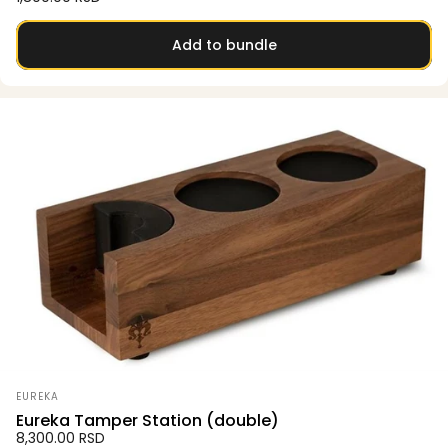
Add to bundle
Vendor:
EUREKA
Eureka Tamper Station (double)
8,300.00 RSD