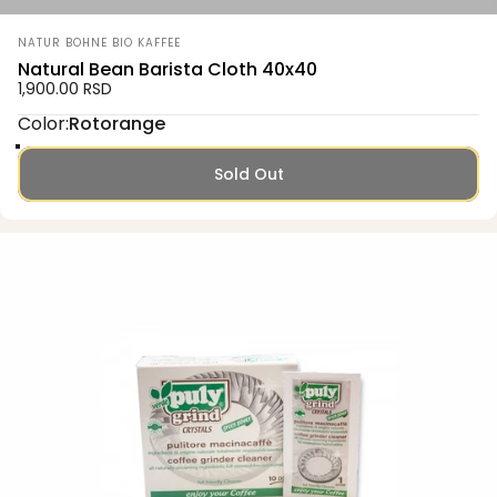
Vendor:
NATUR BOHNE BIO KAFFEE
Natural Bean Barista Cloth 40x40
1,900.00 RSD
Color
Color:
Rotorange
Rotorange
Grün
Senfgelb
Sold Out