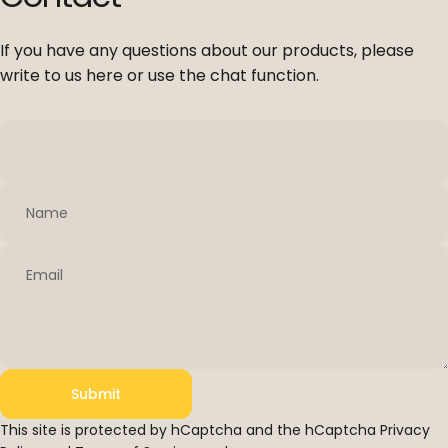
If you have any questions about our products, please
write to us here or use the chat function.
Name
Email
Submit
Submit
Message
This site is protected by hCaptcha and the hCaptcha
Privacy