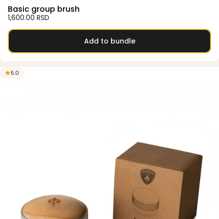
Basic group brush
1,600.00 RSD
Add to bundle
5.0