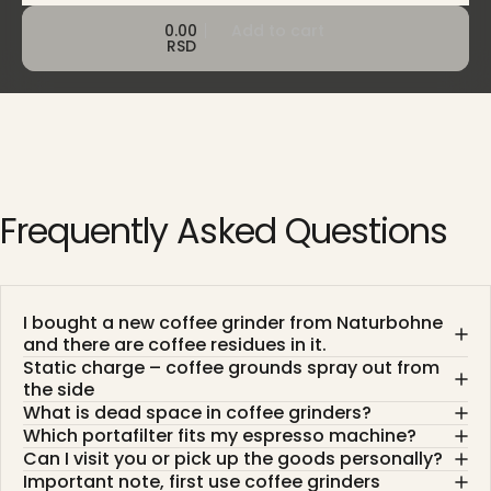
0.00
Add to cart
RSD
Frequently
Asked
Questions
I bought a new coffee grinder from Naturbohne
and there are coffee residues in it.
Static charge – coffee grounds spray out from
the side
What is dead space in coffee grinders?
Which portafilter fits my espresso machine?
Can I visit you or pick up the goods personally?
Important note, first use coffee grinders