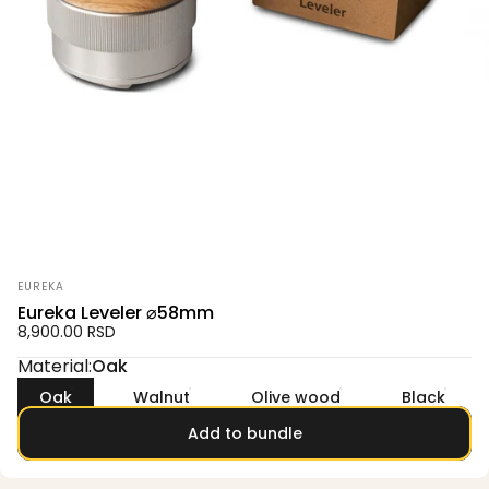
Vendor:
EUREKA
Eureka Leveler ⌀58mm
8,900.00 RSD
Material
Material:
Oak
Oak
Walnut
Olive wood
Black
Add to bundle