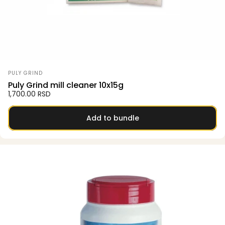
Vendor:
PULY GRIND
Puly Grind mill cleaner 10x15g
1,700.00 RSD
Add to bundle