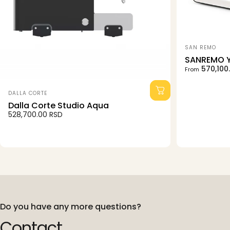
Vendor:
SAN REMO
SANREMO 
Sale price
Regular pri
570,100
From
Vendor:
DALLA CORTE
Dalla Corte Studio Aqua
528,700.00 RSD
Do you have any more questions?
Contact