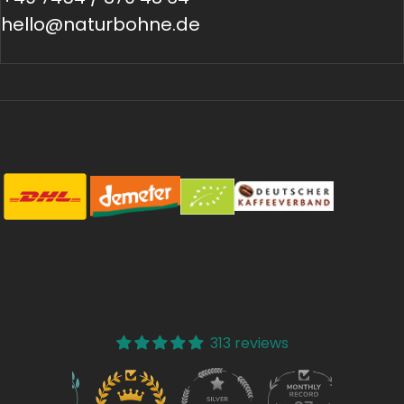
hello@naturbohne.de
313 reviews