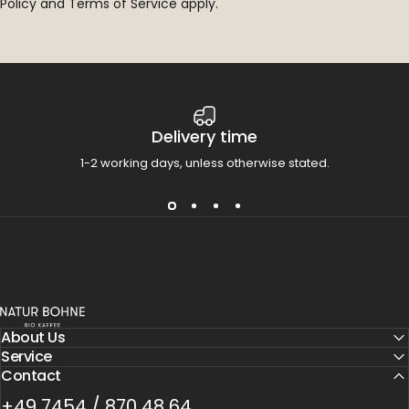
Policy
and
Terms of Service
apply.
Delivery time
1-2 working days, unless otherwise stated.
Natur Bohne GmbH
About Us
Service
Contact
+49 7454 / 870 48 64