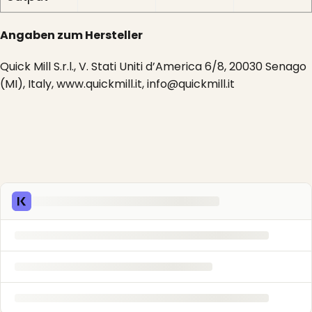
Angaben zum Hersteller
Quick Mill S.r.l., V. Stati Uniti d’America 6/8, 20030 Senago
(MI), Italy, www.quickmill.it, info@quickmill.it