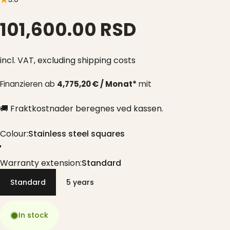
101,600.00 RSD
incl. VAT,
excluding shipping costs
Finanzieren ab
4,775,20 € / Monat*
mit
🚚 Fraktkostnader beregnes ved kassen.
Colour
Colour:
Stainless steel squares
Stainless steel squares
Warranty extension
Warranty extension:
Standard
Standard
5 years
In stock