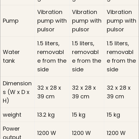
Vibration
Vibration
Vibration
Pump
pump with
pump with
pump with
pulsor
pulsor
pulsor
1.5 liters,
1.5 liters,
1.5 liters,
Water
removabl
removabl
removabl
tank
e from the
e from the
e from the
side
side
side
Dimension
32 x 28 x
32 x 28 x
32 x 28 x
s (W x D x
39 cm
39 cm
39 cm
H)
weight
13.2 kg
15 kg
15 kg
Power
1200 W
1200 W
1200 W
output