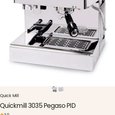
Quick Mill
Quickmill 3035 Pegaso PID
3.0