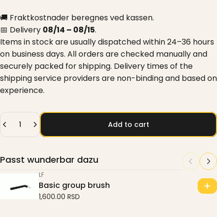
🚚 Fraktkostnader beregnes ved kassen.
📅 Delivery
08/14 – 08/15
.
Items in stock are usually dispatched within 24–36 hours
on business days. All orders are checked manually and
securely packed for shipping. Delivery times of the
shipping service providers are non-binding and based on
experience.
Quantity
Add to cart
Passt wunderbar dazu
LF
Basic group brush
1,600.00 RSD