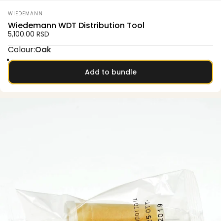
Vendor:
WIEDEMANN
Wiedemann WDT Distribution Tool
5,100.00 RSD
Colour
Colour:
Oak
Oak
Smoked oak
Olive
Walnut
Add to bundle