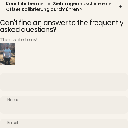
Könnt ihr bei meiner Siebträgermaschine eine
Offset Kalibrierung durchführen ?
Can't find an answer to the frequently
asked questions?
Then write to us!
Name
Email