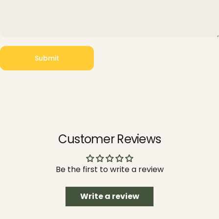
Submit
Message
Submit
Customer Reviews
Be the first to write a review
Write a review