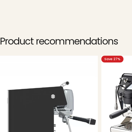
Product
recommendations
Save 27%
5.0