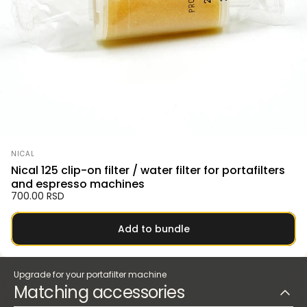
Vendor:
NICAL
Nical 125 clip-on filter / water filter for portafilters
and espresso machines
700.00 RSD
Add to bundle
Upgrade for your portafilter machine
Matching accessories