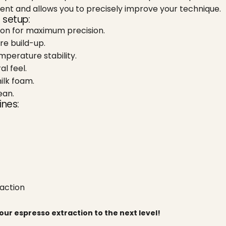
nt and allows you to precisely improve your technique.
 setup:
ion for maximum precision.
re build-up.
perature stability.
l feel.
ilk foam.
ean.
ines:
raction
ur espresso extraction to the next level!