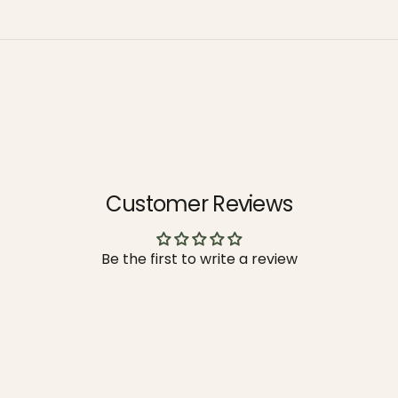
Customer Reviews
Be the first to write a review