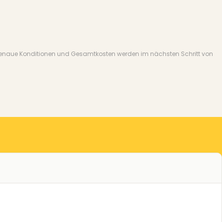
nate. Genaue Konditionen und Gesamtkosten werden im nächsten Schritt von