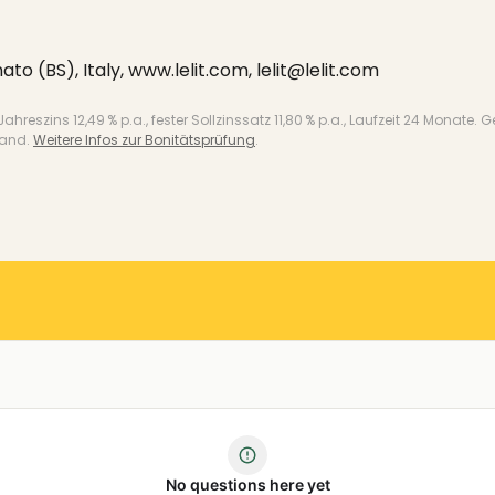
ato (BS), Italy, www.lelit.com, lelit@lelit.com
 Jahreszins 12,49 % p.a., fester Sollzinssatz 11,80 % p.a., Laufzeit 24 Mo
land.
Weitere Infos zur Bonitätsprüfung
.