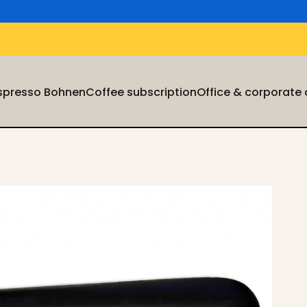
Espresso Bohnen
Coffee subscription
Office & corporate
Espresso Bohnen
Coffee subscription
Office & corporate cu