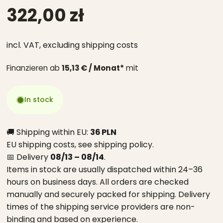
322,00 zł
incl. VAT,
excluding shipping costs
Finanzieren ab
15,13 € / Monat*
mit
In stock
🚚 Shipping within EU:
36 PLN
EU shipping costs, see
shipping policy
.
📅 Delivery
08/13 – 08/14
.
Items in stock are usually dispatched within 24–36
hours on business days. All orders are checked
manually and securely packed for shipping. Delivery
times of the shipping service providers are non-
binding and based on experience.