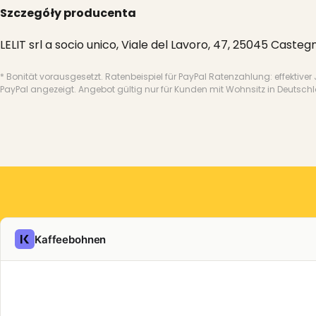
Szczegóły producenta
LELIT srl a socio unico, Viale del Lavoro, 47, 25045 Castegn
* Bonität vorausgesetzt. Ratenbeispiel für PayPal Ratenzahlung: effektiver
PayPal angezeigt. Angebot gültig nur für Kunden mit Wohnsitz in Deutsch