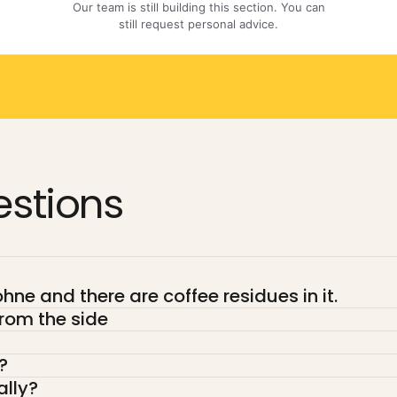
stions
ne and there are coffee residues in it.
rom the side
?
ally?