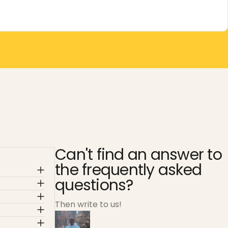
Can't find an answer to
the frequently asked
questions?
Then write to us!