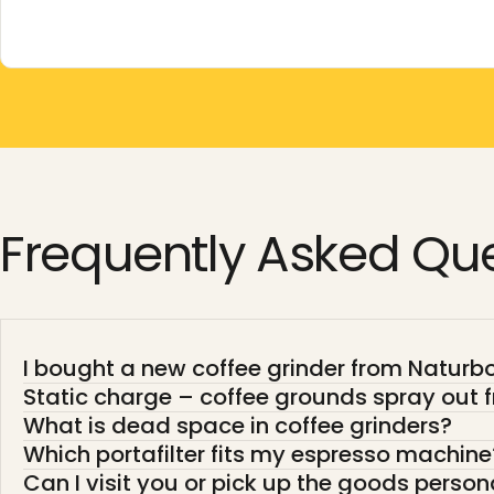
Frequently
Asked
Que
I bought a new coffee grinder from Naturboh
Static charge – coffee grounds spray out f
What is dead space in coffee grinders?
Which portafilter fits my espresso machine
Can I visit you or pick up the goods person