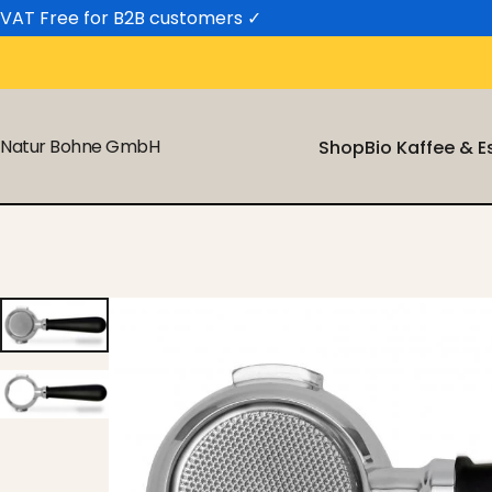
Skip to content
VAT Free for B2B customers
✓
Natur Bohne GmbH
Shop
Bio Kaffee & 
Shop
Bio Kaffee & 