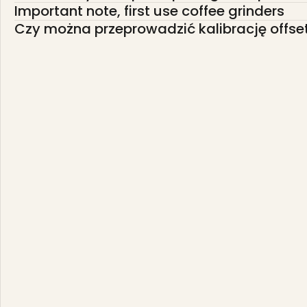
Important note, first use coffee grinders
Czy można przeprowadzić kalibrację offse