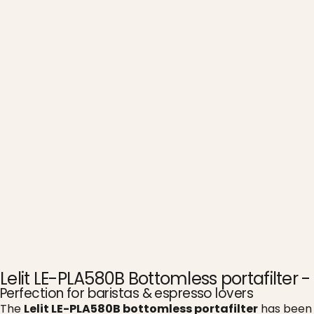
Lelit LE-PLA580B Bottomless portafilter
Perfection for baristas & espresso lovers
The
Lelit LE-PLA580B bottomless portafilter
has been 