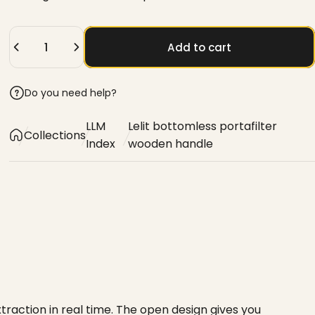
Quantity
Add to cart
Do you need help?
LLM
Lelit bottomless portafilter
Collections
Index
wooden handle
raction in real time. The open design gives you