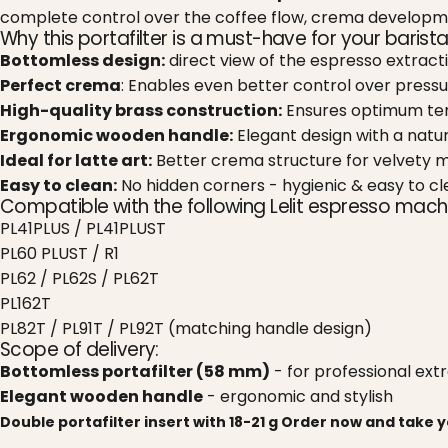
complete control over the coffee flow, crema developme
Why this portafilter is a must-have for your barista
Bottomless design:
direct view of the espresso extract
Perfect crema
: Enables even better control over pressu
High-quality brass construction:
Ensures optimum tem
Ergonomic wooden handle:
Elegant design with a natura
Ideal for latte art:
Better crema structure for velvety m
Easy to clean:
No hidden corners - hygienic & easy to cl
Compatible with the following Lelit espresso mach
PL41PLUS / PL41PLUST
PL60 PLUST / R1
PL62 / PL62S / PL62T
PL162T
PL82T / PL91T / PL92T (matching handle design)
Scope of delivery:
Bottomless portafilter (58 mm)
- for professional ext
Elegant wooden handle
- ergonomic and stylish
Double portafilter insert with 18-21 g
Order now and take yo