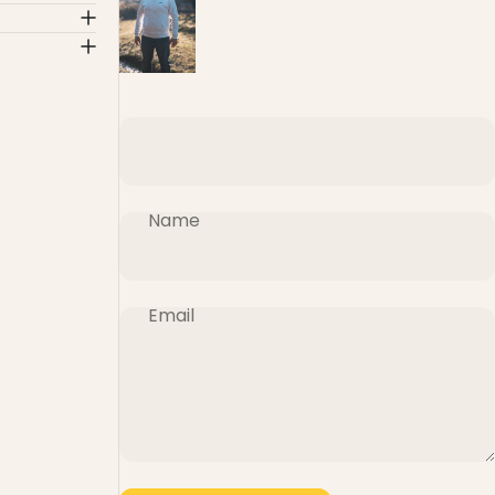
Name
Email