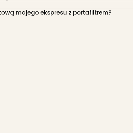
tową mojego ekspresu z portafiltrem?