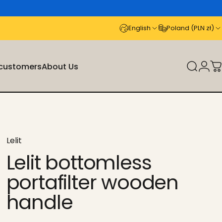
English
Poland (PLN zł)
 customers
About Us
Search
Logi
C
stomers
About Us
Lelit
Lelit bottomless
portafilter wooden
handle