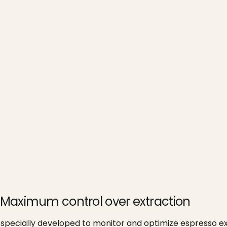
 - Maximum control over extraction
specially developed to monitor and optimize espresso ext