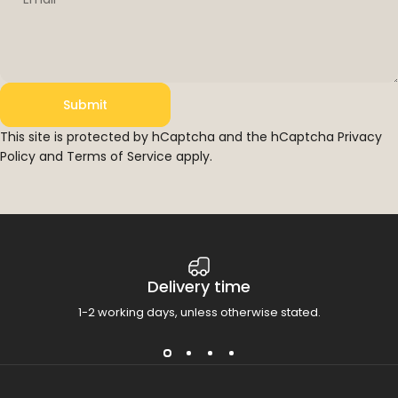
Submit
Submit
Message
This site is protected by hCaptcha and the hCaptcha
Privacy
Policy
and
Terms of Service
apply.
Delivery time
1-2 working days, unless otherwise stated.