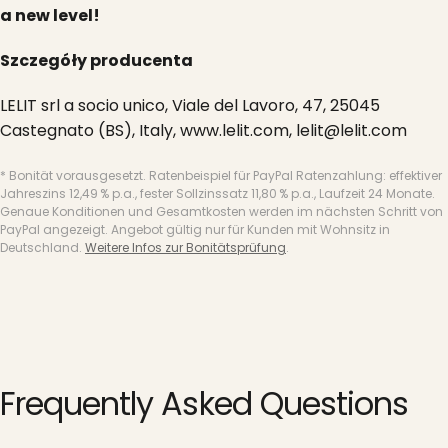
a new level!
Szczegóły producenta
LELIT srl a socio unico, Viale del Lavoro, 47, 25045
Castegnato (BS), Italy, www.lelit.com, lelit@lelit.com
* Bonität vorausgesetzt. Ratenbeispiel für PayPal Ratenzahlung: effektiver
Jahreszins 12,49 % p.a., fester Sollzinssatz 11,80 % p.a., Laufzeit 24 Monate.
Genaue Konditionen und Gesamtkosten werden im nächsten Schritt von
PayPal angezeigt. Angebot gültig nur für Kunden mit Wohnsitz in
Deutschland.
Weitere Infos zur Bonitätsprüfung
.
Frequently
Asked
Questions