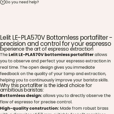
Do you need help?
Lelit LE-PLA570V Bottomless portafilter -
precision and control for your espresso
Experience the art of espresso extraction
The
Lelit LE-PLA570V bottomless portafilter
allows
you to observe and perfect your espresso extraction in
real time. The open design gives you immediate
feedback on the quality of your tamp and extraction,
helping you to continuously improve your barista skills.
Why this portafilter is the ideal choice for
ambitious baristas:
Bottomless design:
allows you to directly observe the
flow of espresso for precise control.
High-quality construction:
Made from robust brass