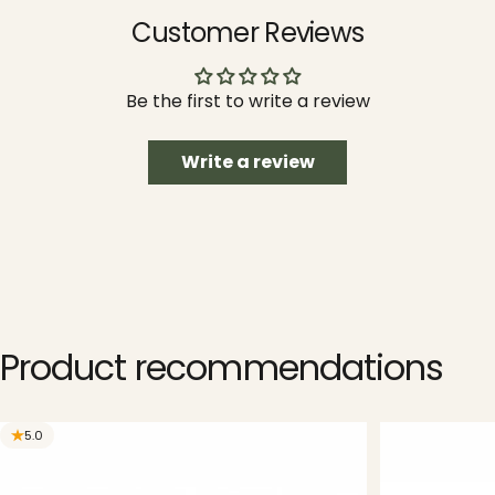
Customer Reviews
Be the first to write a review
Write a review
Product
recommendations
5.0