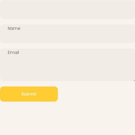
Name
Email
Submit
Message
Submit