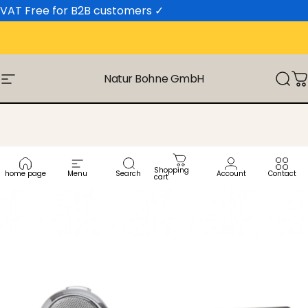
Skip to content
VAT Free for B2B customers
✓
Natur Bohne GmbH
Site navigation
Sear
C
Shopping
home page
Menu
Search
Account
Contact
cart