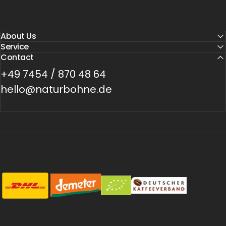
About Us
Service
Contact
+49 7454 / 870 48 64
hello@naturbohne.de