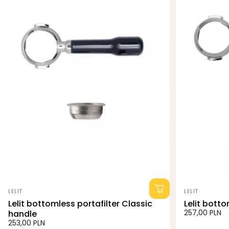
Vendor:
Vendor:
LELIT
LELIT
Lelit bottomless portafilter Classic
Lelit botto
257,00 PLN
handle
253,00 PLN