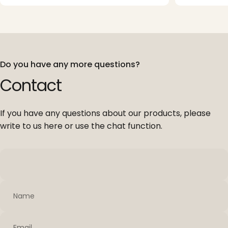
Do you have any more questions?
Contact
If you have any questions about our products, please
write to us here or use the chat function.
Name
Email