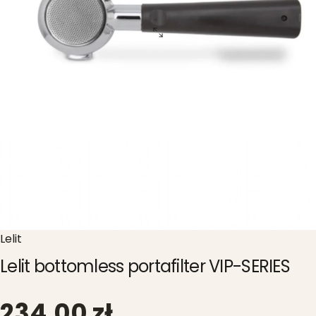
Lelit
Lelit bottomless portafilter VIP-SERIES
234,00 zł