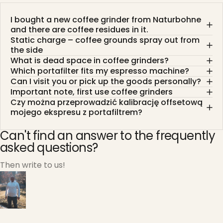
I bought a new coffee grinder from Naturbohne
and there are coffee residues in it.
Static charge – coffee grounds spray out from
the side
What is dead space in coffee grinders?
Which portafilter fits my espresso machine?
Can I visit you or pick up the goods personally?
Important note, first use coffee grinders
Czy można przeprowadzić kalibrację offsetową
mojego ekspresu z portafiltrem?
Can't find an answer to the frequently
asked questions?
Then write to us!