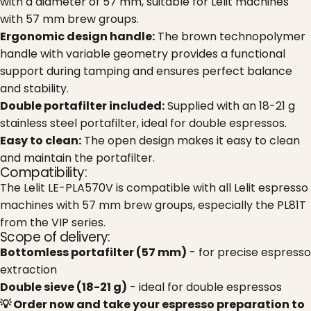
with a diameter of 57 mm, suitable for Lelit machines
with 57 mm brew groups.
Ergonomic design handle:
The brown technopolymer
handle with variable geometry provides a functional
support during tamping and ensures perfect balance
and stability.
Double portafilter included:
Supplied with an 18-21 g
stainless steel portafilter, ideal for double espressos.
Easy to clean:
The open design makes it easy to clean
and maintain the portafilter.
Compatibility:
The Lelit LE-PLA570V is compatible with all Lelit espresso
machines with 57 mm brew groups, especially the PL81T
from the VIP series.
Scope of delivery:
Bottomless portafilter (57 mm)
- for precise espresso
extraction
Double sieve (18-21 g)
- ideal for double espressos
💡 Order now and take your espresso preparation to