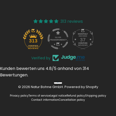
313 reviews
37
313
Verified by
Kunden bewerten uns 4.8/5 anhand von 314
Bewertungen.
© 2026 Natur Bohne GmbH. Powered by Shopify
Privacy policy
Terms of service
Legal notice
Refund policy
Shipping policy
Contact information
Cancellation policy