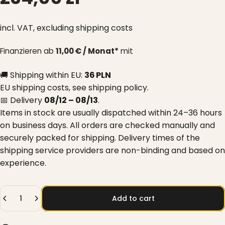
incl. VAT,
excluding shipping costs
Finanzieren ab
11,00 € / Monat*
mit
🚚 Shipping within EU:
36 PLN
EU shipping costs, see
shipping policy
.
📅 Delivery
08/12 – 08/13
.
Items in stock are usually dispatched within 24–36 hours
on business days. All orders are checked manually and
securely packed for shipping. Delivery times of the
shipping service providers are non-binding and based on
experience.
Quantity
Add to cart