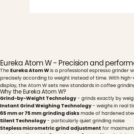
Eureka Atom W - Precision and perfor
The
Eureka Atom W
is a professional espresso grinder w
precisely according to weight instead of time. With high-
display, the Atom W sets new standards in coffee grindin
Why the Eureka Atom W?
Grind-by-Weight Technology
- grinds exactly by wei
Instant Grind Weighing Technology
- weighs in real t
65 mm or 75 mm grinding disks
made of hardened stee
Silent Technology
- particularly quiet grinding noise
Stepless micrometric grind adjustment
for maximum 