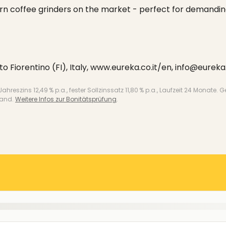
rn coffee grinders on the market - perfect for demandi
sto Fiorentino (FI), Italy, www.eureka.co.it/en, info@eureka.
 Jahreszins 12,49 % p.a., fester Sollzinssatz 11,80 % p.a., Laufzeit 24 Mo
land.
Weitere Infos zur Bonitätsprüfung
.