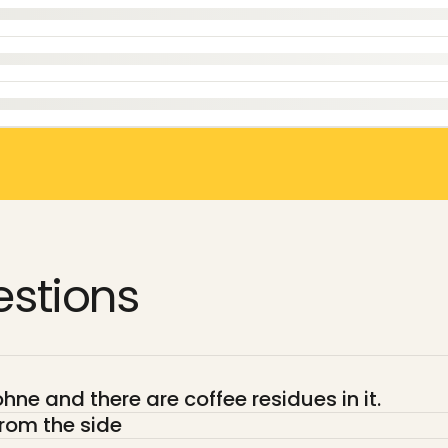
stions
ne and there are coffee residues in it.
rom the side