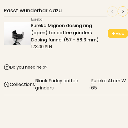
Passt wunderbar dazu
Eureka
Eureka Mignon dosing ring
(open) for coffee grinders
View
Dosing funnel (57 - 58.3 mm)
173,00 PLN
Do you need help?
Black Friday coffee
Eureka Atom W
Collections
grinders
65