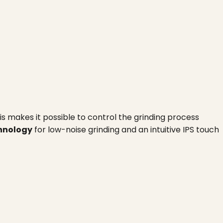
his makes it possible to control the grinding process
chnology
for low-noise grinding and an intuitive IPS touch