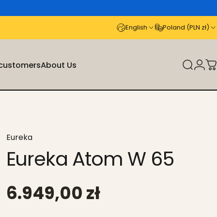
English
Poland (PLN zł)
 customers
About Us
Search
Logi
C
stomers
About Us
Eureka
Eureka Atom W 65
6.949,00 zł