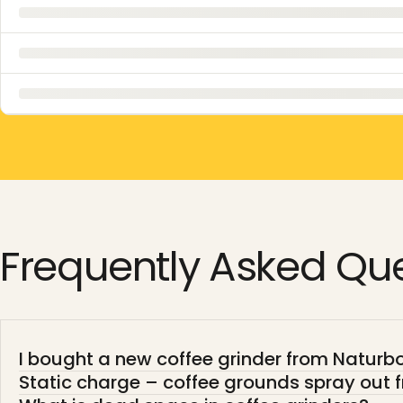
Frequently
Asked
Que
I bought a new coffee grinder from Naturboh
Static charge – coffee grounds spray out f