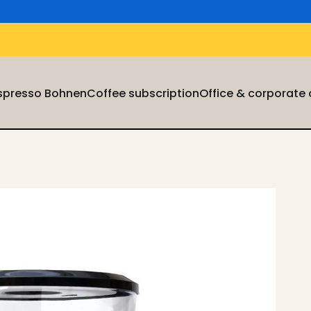
Espresso Bohnen
Coffee subscription
Office & corporate
Espresso Bohnen
Coffee subscription
Office & corporate cu