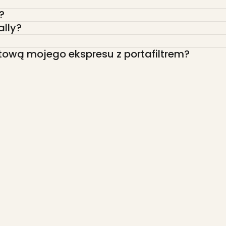
?
ally?
tową mojego ekspresu z portafiltrem?