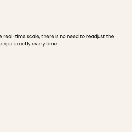
real-time scale, there is no need to readjust the
ecipe exactly every time.