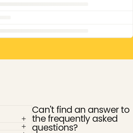
Can't find an answer to
the frequently asked
questions?