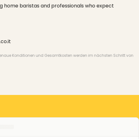
ng home baristas and professionals who expect
co.it
nate. Genaue Konditionen und Gesamtkosten werden im nächsten Schritt von