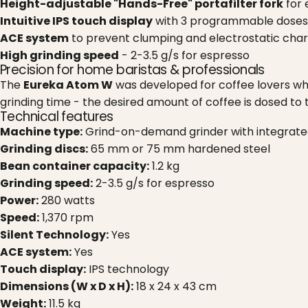
Height-adjustable "Hands-Free" portafilter fork
for 
Intuitive IPS touch display
with 3 programmable doses
ACE system
to prevent clumping and electrostatic char
High grinding speed
- 2-3.5 g/s for espresso
Precision for home baristas & professionals
The
Eureka Atom W
was developed for coffee lovers who
grinding time - the desired amount of coffee is dosed to
Technical features
Machine type:
Grind-on-demand grinder with integrate
Grinding discs:
65 mm or 75 mm hardened steel
Bean container capacity:
1.2 kg
Grinding speed:
2-3.5 g/s for espresso
Power:
280 watts
Speed:
1,370 rpm
Silent Technology:
Yes
ACE system:
Yes
Touch display:
IPS technology
Dimensions (W x D x H):
18 x 24 x 43 cm
Weight:
11.5 kg