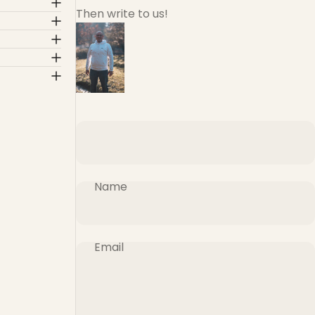
Then write to us!
Name
Email