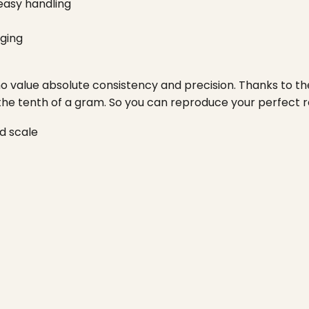
easy handling
ging
 value absolute consistency and precision. Thanks to the 
 the tenth of a gram. So you can reproduce your perfect r
d scale