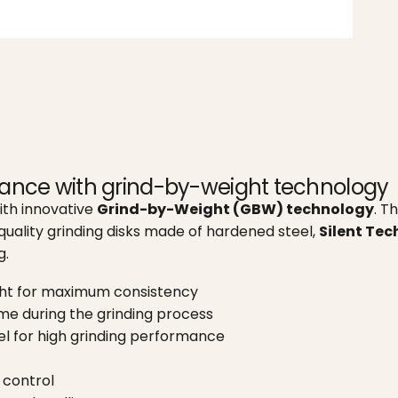
mance with grind-by-weight technology
ith innovative
Grind-by-Weight (GBW) technology
. T
quality grinding disks made of hardened steel,
Silent Te
g.
ght for maximum consistency
ime during the grinding process
l for high grinding performance
control