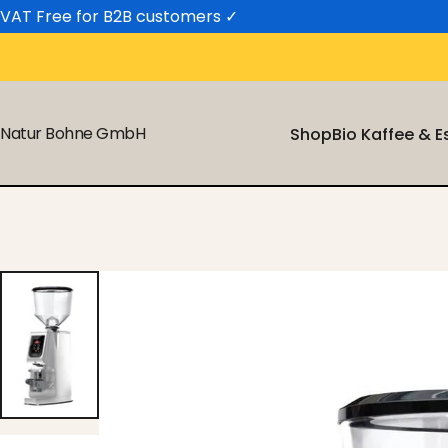
Skip to content
VAT Free for B2B customers
✓
Natur Bohne GmbH
Shop
Bio Kaffee & 
Shop
Bio Kaffee & 