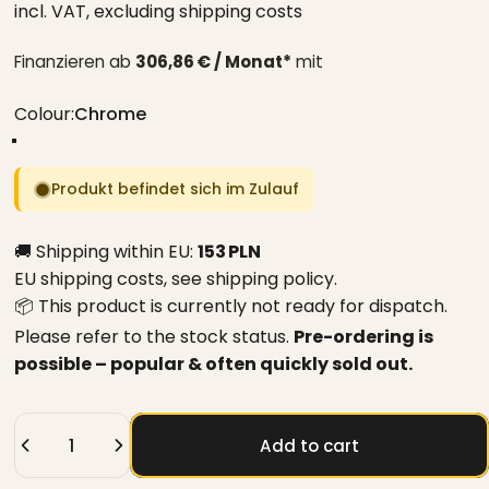
incl. VAT,
excluding shipping costs
Finanzieren ab
306,86 € / Monat*
mit
Colour
Colour:
Chrome
Chrome
Black
White
Produkt befindet sich im Zulauf
🚚 Shipping within EU:
153 PLN
EU shipping costs, see
shipping policy
.
📦 This product is currently not ready for dispatch.
Please refer to the stock status.
Pre-ordering is
possible – popular & often quickly sold out.
Quantity
Add to cart