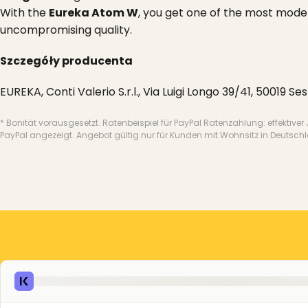
With the
Eureka Atom W
, you get one of the most mode
uncompromising quality.
Szczegóły producenta
EUREKA, Conti Valerio S.r.l., Via Luigi Longo 39/41, 50019 Se
* Bonität vorausgesetzt. Ratenbeispiel für PayPal Ratenzahlung: effektiver
PayPal angezeigt. Angebot gültig nur für Kunden mit Wohnsitz in Deutsch