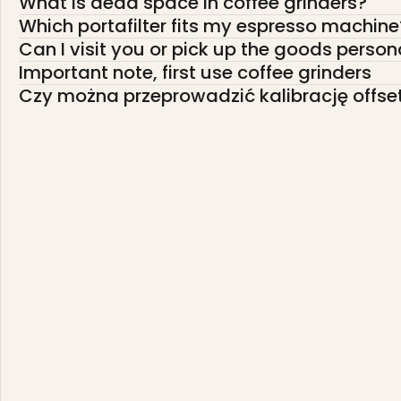
What is dead space in coffee grinders?
Which portafilter fits my espresso machine
Can I visit you or pick up the goods person
Important note, first use coffee grinders
Czy można przeprowadzić kalibrację offse