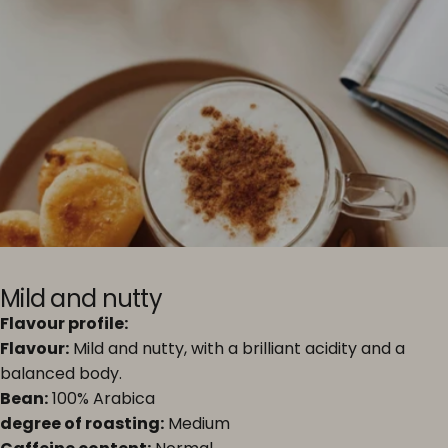
Mild and nutty
Flavour profile:
Flavour:
Mild and nutty, with a brilliant acidity and a
balanced body.
Bean:
100% Arabica
degree of roasting:
Medium