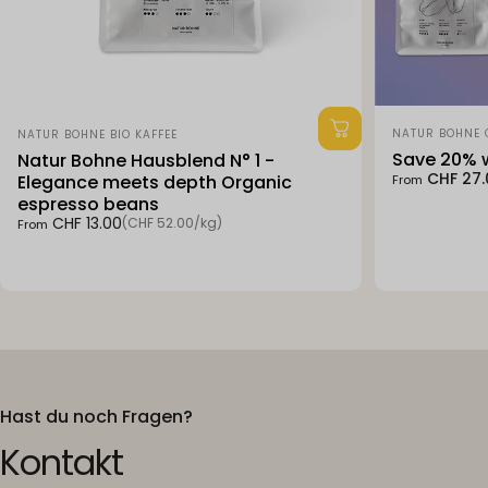
Vendor:
Vendor:
NATUR BOHNE
NATUR BOHNE BIO KAFFEE
Save 20% w
Natur Bohne Hausblend N° 1 -
Sale price
Regular pri
CHF 27.
Elegance meets depth Organic
From
espresso beans
Unit price
CHF 13.00
(CHF 52.00
/
kg)
From
per
Hast du noch Fragen?
Kontakt