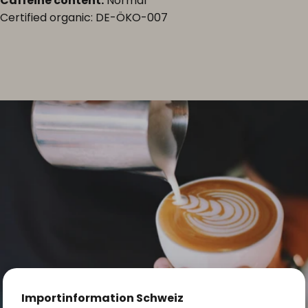
Caffeine content:
Normal
Certified organic: DE-ÖKO-007
Importinformation Schweiz