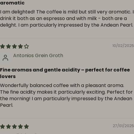
aromatic
I am delighted! The coffee is mild but still very aromatic. I
drink it both as an espresso and with milk - both are a
delight. I am particularly impressed by the Andean Pearl.
10/02/2025
Antonios Grein Groth
Fine aromas and gentle acidity – perfect for coffee
lovers
Wonderfully balanced coffee with a pleasant aroma.
The fine acidity makes it particularly exciting. Perfect for
the morning! I am particularly impressed by the Andean
Pearl.
27/01/2025