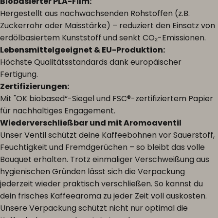
Biobasierter PLA-Film:
Hergestellt aus nachwachsenden Rohstoffen (z.B.
Zuckerrohr oder Maisstärke) – reduziert den Einsatz von
erdölbasiertem Kunststoff und senkt CO₂-Emissionen.
Lebensmittelgeeignet & EU-Produktion:
Höchste Qualitätsstandards dank europäischer
Fertigung.
Zertifizierungen:
Mit "OK biobased“-Siegel und FSC®-zertifiziertem Papier
für nachhaltiges Engagement.
Wiederverschließbar und mit Aromoaventil
Unser Ventil schützt deine Kaffeebohnen vor Sauerstoff,
Feuchtigkeit und Fremdgerüchen – so bleibt das volle
Bouquet erhalten. Trotz einmaliger Verschweißung aus
hygienischen Gründen lässt sich die Verpackung
jederzeit wieder praktisch verschließen. So kannst du
dein frisches Kaffeearoma zu jeder Zeit voll auskosten.
Unsere Verpackung schützt nicht nur optimal die