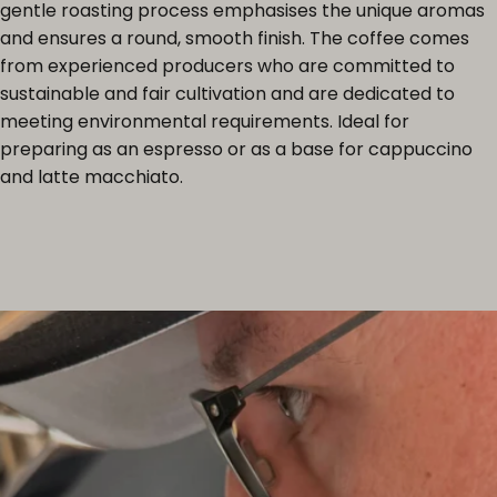
gentle roasting process emphasises the unique aromas
and ensures a round, smooth finish. The coffee comes
from experienced producers who are committed to
sustainable and fair cultivation and are dedicated to
meeting environmental requirements. Ideal for
preparing as an espresso or as a base for cappuccino
and latte macchiato.