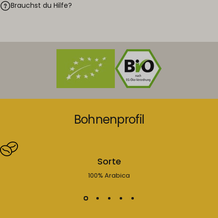
Brauchst du Hilfe?
Bohnenprofil
Sorte
100% Arabica