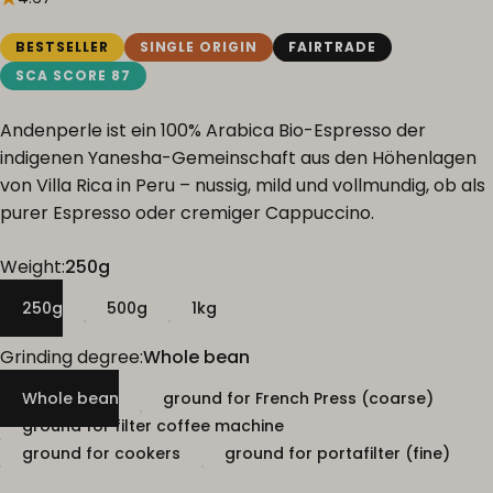
BESTSELLER
SINGLE ORIGIN
FAIRTRADE
SCA SCORE 87
Andenperle ist ein 100% Arabica Bio-Espresso der
indigenen Yanesha-Gemeinschaft aus den Höhenlagen
von Villa Rica in Peru – nussig, mild und vollmundig, ob als
purer Espresso oder cremiger Cappuccino.
Weight
Weight:
250g
250g
500g
1kg
Grinding degree
Grinding degree:
Whole bean
Whole bean
ground for French Press (coarse)
ground for filter coffee machine
ground for cookers
ground for portafilter (fine)