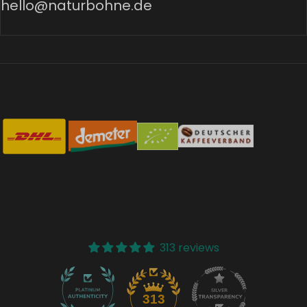
hello@naturbohne.de
313 reviews
37
313