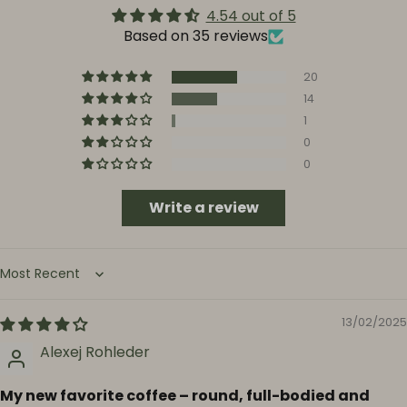
4.54 out of 5
Based on 35 reviews
20
14
1
0
0
Write a review
Sort by
13/02/2025
Alexej Rohleder
My new favorite coffee – round, full-bodied and