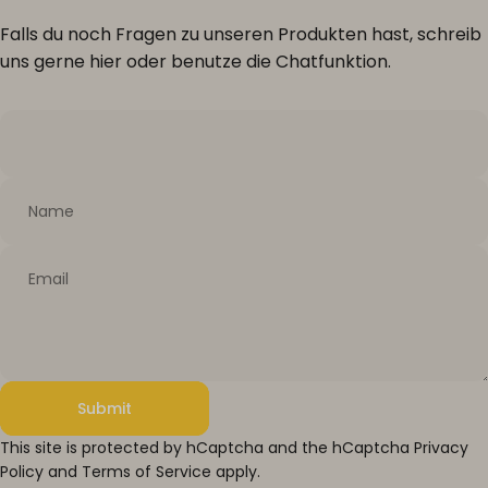
Falls du noch Fragen zu unseren Produkten hast, schreib
uns gerne hier oder benutze die Chatfunktion.
Name
Email
Submit
Submit
Message
This site is protected by hCaptcha and the hCaptcha
Privacy
Policy
and
Terms of Service
apply.