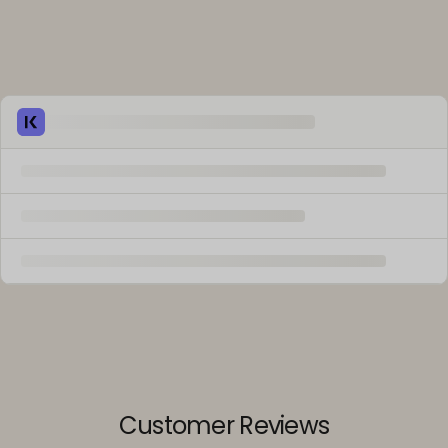
Customer Reviews