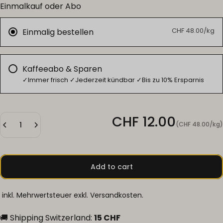
Einmalkauf oder Abo
CHF 48.00/kg
Einmalig bestellen
Kaffeeabo & Sparen
✓Immer frisch ✓Jederzeit kündbar ✓Bis zu 10% Ersparnis
Unit price
CHF 12.00
(CHF 48.00
/
kg)
per
Add to cart
inkl. Mehrwertsteuer exkl.
Versandkosten
.
🚚 Shipping Switzerland:
15 CHF