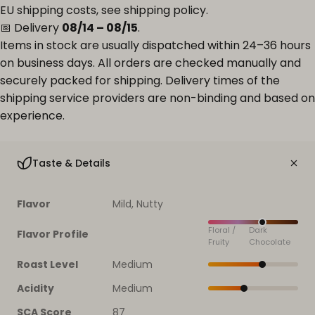
EU shipping costs, see
shipping policy
.
📅 Delivery
08/14 – 08/15
.
Items in stock are usually dispatched within 24–36 hours
on business days. All orders are checked manually and
securely packed for shipping. Delivery times of the
shipping service providers are non-binding and based on
experience.
Taste & Details
Flavor
Mild, Nutty
Floral /
Dark
Flavor Profile
Fruity
Chocolate
Roast Level
Medium
Acidity
Medium
SCA Score
87