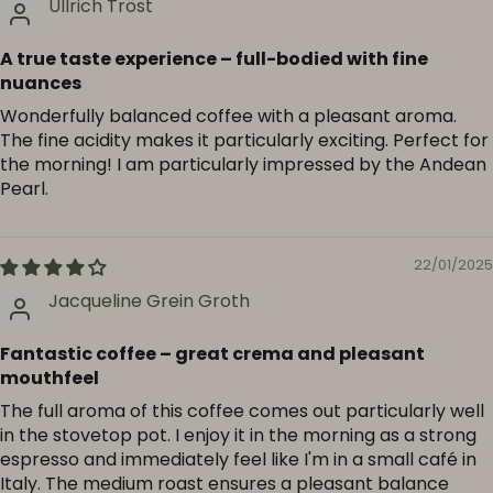
Ullrich Tröst
A true taste experience – full-bodied with fine
nuances
Wonderfully balanced coffee with a pleasant aroma.
The fine acidity makes it particularly exciting. Perfect for
the morning! I am particularly impressed by the Andean
Pearl.
22/01/2025
Jacqueline Grein Groth
Fantastic coffee – great crema and pleasant
mouthfeel
The full aroma of this coffee comes out particularly well
in the stovetop pot. I enjoy it in the morning as a strong
espresso and immediately feel like I'm in a small café in
Italy. The medium roast ensures a pleasant balance