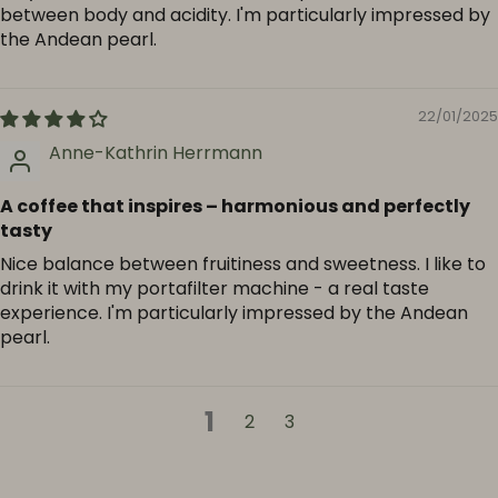
between body and acidity. I'm particularly impressed by
the Andean pearl.
22/01/2025
Anne-Kathrin Herrmann
A coffee that inspires – harmonious and perfectly
tasty
Nice balance between fruitiness and sweetness. I like to
drink it with my portafilter machine - a real taste
experience. I'm particularly impressed by the Andean
pearl.
1
2
3