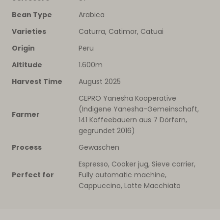
Bean Type
Arabica
Varieties
Caturra, Catimor, Catuai
Origin
Peru
Altitude
1.600m
Harvest Time
August 2025
CEPRO Yanesha Kooperative
(Indigene Yanesha-Gemeinschaft,
Farmer
141 Kaffeebauern aus 7 Dörfern,
gegründet 2016)
Process
Gewaschen
Espresso, Cooker jug, Sieve carrier,
Perfect for
Fully automatic machine,
Cappuccino, Latte Macchiato