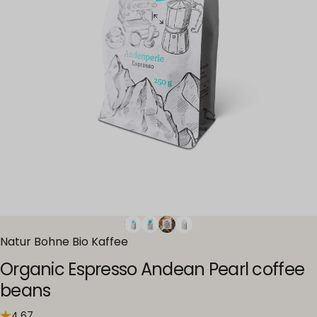
Natur Bohne Bio Kaffee
Organic Espresso Andean Pearl coffee
beans
4.67