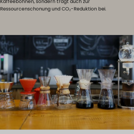
Kaffeebohnen, sondern trägt auch zur
Ressourcenschonung und CO₂-Reduktion bei.