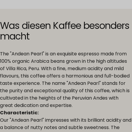
Was
diesen
Kaffee
besonders
macht
The "Andean Pearl" is an exquisite espresso made from
100% organic Arabica beans grown in the high altitudes
of Villa Rica, Peru. With a fine, medium acidity and mild
flavours, this coffee offers a harmonious and full-bodied
taste experience. The name "Andean Pearl" stands for
the purity and exceptional quality of this coffee, which is
cultivated in the heights of the Peruvian Andes with
great dedication and expertise.
Characteristic:
Our "Andean Pearl" impresses with its brilliant acidity and
a balance of nutty notes and subtle sweetness. The