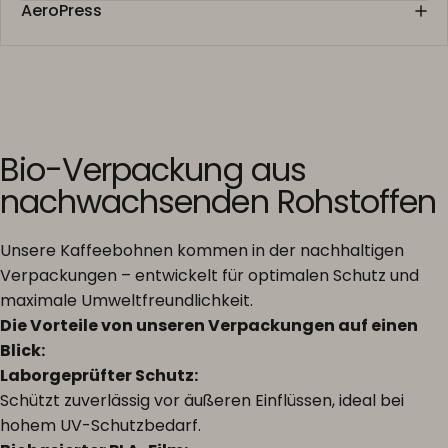
AeroPress
Bio-Verpackung aus
nachwachsenden Rohstoffen
Unsere Kaffeebohnen kommen in der nachhaltigen
Verpackungen – entwickelt für optimalen Schutz und
maximale Umweltfreundlichkeit.
Die Vorteile von unseren Verpackungen auf einen
Blick:
Laborgeprüfter Schutz:
Schützt zuverlässig vor äußeren Einflüssen, ideal bei
hohem UV-Schutzbedarf.