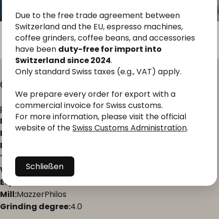
Due to the free trade agreement between
Switzerland and the EU, espresso machines,
coffee grinders, coffee beans, and accessories
have been
duty-free for import into
Switzerland since 2024
.
Only standard Swiss taxes (e.g., VAT) apply.
Geeignet
für
Andean
Pearl
Espresso
We prepare every order for export with a
commercial invoice for Swiss customs.
Preparation in the portafilter
For more information, please visit the official
Machine type:
portafilter
website of the
Swiss Customs Administration
.
Extraction ratio:
1:2 to 1:2.5
Brewing time:
27–30 seconds
Temperature:
93–94 °C
Schließen
Water quality:
Total hardness 4°dH, alkalinity 3°dH
Espresso machine:
La Marzocco Linea Mini
Mill:
MazzerPhilos
Grinding degree:
4.0