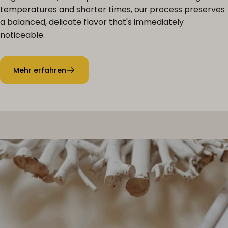
temperatures and shorter times, our process preserves
a balanced, delicate flavor that's immediately
noticeable.
Mehr erfahren