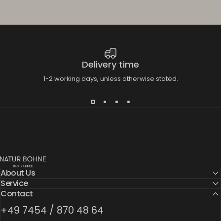
Delivery time
1-2 working days, unless otherwise stated.
Natur Bohne GmbH
About Us
Service
Contact
+49 7454 / 870 48 64