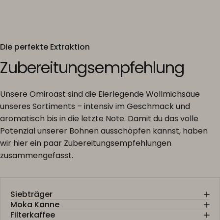
Die perfekte Extraktion
Zubereitungsempfehlung
Unsere Omiroast sind die Eierlegende Wollmichsäue
unseres Sortiments – intensiv im Geschmack und
aromatisch bis in die letzte Note. Damit du das volle
Potenzial unserer Bohnen ausschöpfen kannst, haben
wir hier ein paar Zubereitungsempfehlungen
zusammengefasst.
Siebträger
Moka Kanne
Filterkaffee