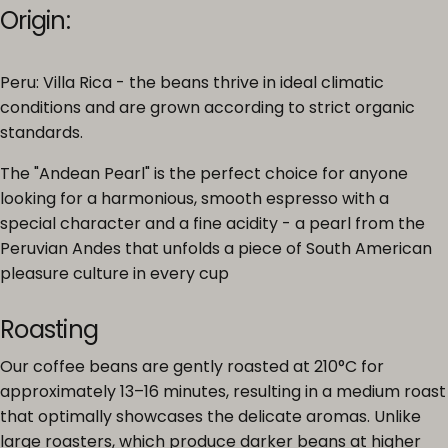
Origin:
Peru: Villa Rica - the beans thrive in ideal climatic
conditions and are grown according to strict organic
standards.
The "Andean Pearl" is the perfect choice for anyone
looking for a harmonious, smooth espresso with a
special character and a fine acidity - a pearl from the
Peruvian Andes that unfolds a piece of South American
pleasure culture in every cup
Roasting
Our coffee beans are gently roasted at 210°C for
approximately 13–16 minutes, resulting in a medium roast
that optimally showcases the delicate aromas. Unlike
large roasters, which produce darker beans at higher