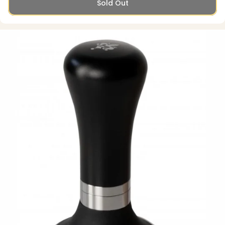
Sold Out