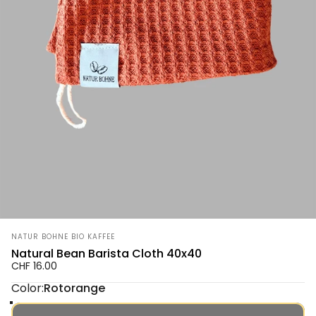
Vendor:
NATUR BOHNE BIO KAFFEE
Natural Bean Barista Cloth 40x40
CHF 16.00
Color
Color:
Rotorange
Rotorange
Grün
Senfgelb