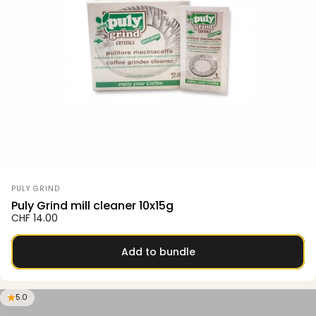
Vendor:
PULY GRIND
Puly Grind mill cleaner 10x15g
CHF 14.00
Add to bundle
5.0