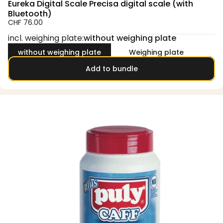
Eureka Digital Scale Precisa digital scale (with
Bluetooth)
CHF 76.00
incl. weighing plate
incl. weighing plate:
without weighing plate
without weighing plate
Weighing plate
Add to bundle