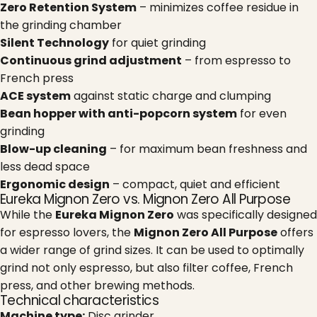
Zero Retention System
– minimizes coffee residue in
the grinding chamber
Silent Technology
for quiet grinding
Continuous grind adjustment
– from espresso to
French press
ACE system
against static charge and clumping
Bean hopper with anti-popcorn system
for even
grinding
Blow-up cleaning
– for maximum bean freshness and
less dead space
Ergonomic design
– compact, quiet and efficient
Eureka Mignon Zero vs. Mignon Zero All Purpose
While the
Eureka Mignon Zero
was specifically designed
for espresso lovers, the
Mignon Zero All Purpose
offers
a wider range of grind sizes. It can be used to optimally
grind not only espresso, but also filter coffee, French
press, and other brewing methods.
Technical characteristics
Machine type:
Disc grinder