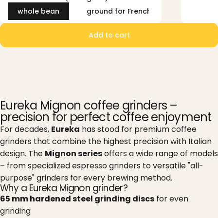
whole bean
ground for French Press (coarse)
Add to cart
Eureka Mignon coffee grinders –
precision for perfect coffee enjoyment
For decades,
Eureka
has stood for premium coffee
grinders that combine the highest precision with Italian
design. The
Mignon series
offers a wide range of models
– from specialized espresso grinders to versatile "all-
purpose" grinders for every brewing method.
Why a Eureka Mignon grinder?
65 mm hardened steel grinding discs
for even
grinding