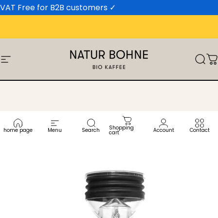
Skip to content
VAT Free for B2B customers
✓
Site navigation
Natur Bohne GmbH
Sear
C
Shopping
home page
Menu
Search
Account
Contact
cart