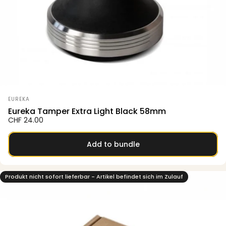
Vendor:
EUREKA
Eureka Tamper Extra Light Black 58mm
CHF 24.00
Add to bundle
Produkt nicht sofort lieferbar - Artikel befindet sich im Zulauf
5.0