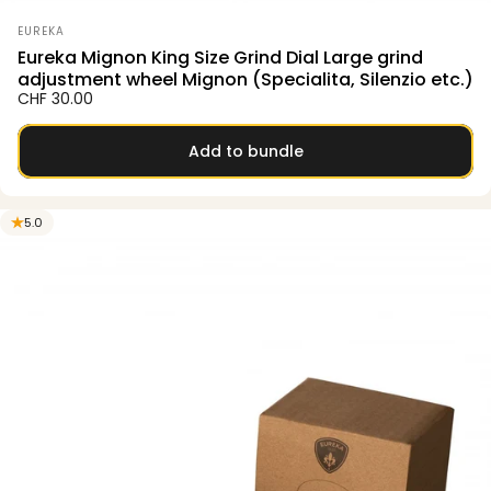
Vendor:
EUREKA
Eureka Mignon King Size Grind Dial Large grind
adjustment wheel Mignon (Specialita, Silenzio etc.)
CHF 30.00
Add to bundle
5.0