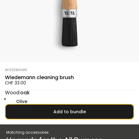
Vendor:
WIEDEMANN
Wiedemann cleaning brush
CHF 33.00
Wood
Wood:
oak
oak
Smoked oak
Walnut
Olive
Add to bundle
Matching accessories