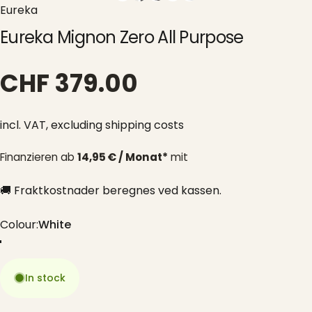
Eureka
Eureka Mignon Zero All Purpose
CHF 379.00
incl. VAT,
excluding shipping costs
Finanzieren ab
14,95 € / Monat*
mit
🚚 Fraktkostnader beregnes ved kassen.
Colour
Colour:
White
White
Black
Chrome
Red
Grey
In stock