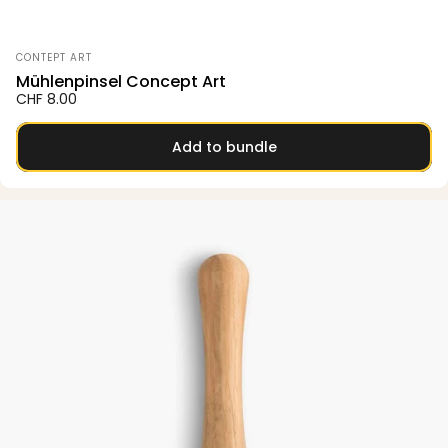
Vendor:
CONTEPT ART
Mühlenpinsel Concept Art
CHF 8.00
Add to bundle