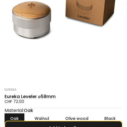
Vendor:
EUREKA
Eureka Leveler ⌀58mm
CHF 72.00
Material
Material:
Oak
Oak
Walnut
Olive wood
Black