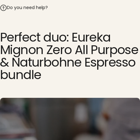
Do you need help?
Perfect duo: Eureka
Mignon Zero All Purpose
& Naturbohne Espresso
bundle