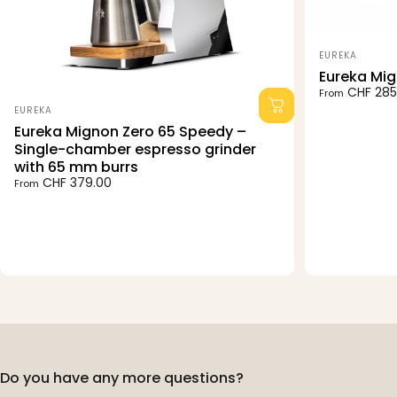
Vendor:
EUREKA
Eureka Mig
CHF 285
From
Vendor:
EUREKA
Eureka Mignon Zero 65 Speedy –
Single-chamber espresso grinder
with 65 mm burrs
CHF 379.00
From
Do you have any more questions?