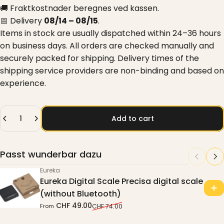
🚚 Fraktkostnader beregnes ved kassen.
📅 Delivery
08/14 – 08/15
.
Items in stock are usually dispatched within 24–36 hours
on business days. All orders are checked manually and
securely packed for shipping. Delivery times of the
shipping service providers are non-binding and based on
experience.
Quantity
Add to cart
Passt wunderbar dazu
Eureka
Eureka Digital Scale Precisa digital scale
(without Bluetooth)
CHF 49.00
From
CHF 74.00
Sale price
Regular price