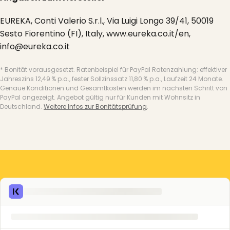
EUREKA, Conti Valerio S.r.l., Via Luigi Longo 39/41, 50019
Sesto Fiorentino (FI), Italy, www.eureka.co.it/en,
info@eureka.co.it
* Bonität vorausgesetzt. Ratenbeispiel für PayPal Ratenzahlung: effektiver
Jahreszins 12,49 % p.a., fester Sollzinssatz 11,80 % p.a., Laufzeit 24 Monate.
Genaue Konditionen und Gesamtkosten werden im nächsten Schritt von
PayPal angezeigt. Angebot gültig nur für Kunden mit Wohnsitz in
Deutschland.
Weitere Infos zur Bonitätsprüfung
.