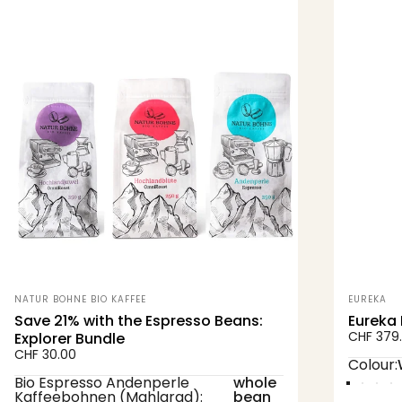
Perfect duo for coffee
enjoyment
Experience coffee enjoyment at the highest
level with our exclusive bundle featuring the
Eureka Mignon Zero All Purpose
espresso
grinder and our carefully selected
organic
Vendor:
Vendor:
NATUR BOHNE BIO KAFFEE
EUREKA
and Demeter-certified coffee beans
.
Save 21% with the Espresso Beans:
Eureka 
CHF 379
Explorer Bundle
CHF 30.00
Colour
Colour:
Bio Espresso Andenperle Kaffeebohnen (Mahlgrad)
Bio Espresso Andenperle
whole
White
Black
Ch
R
Kaffeebohnen (Mahlgrad):
bean