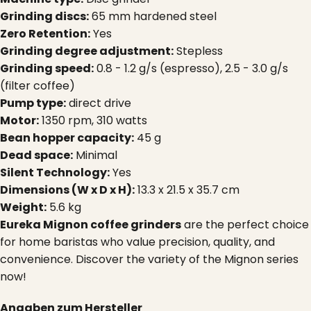
Grinding discs:
65 mm hardened steel
Zero Retention:
Yes
Grinding degree adjustment:
Stepless
Grinding speed:
0.8 - 1.2 g/s (espresso), 2.5 - 3.0 g/s
(filter coffee)
Pump type:
direct drive
Motor:
1350 rpm, 310 watts
Bean hopper capacity:
45 g
Dead space:
Minimal
Silent Technology:
Yes
Dimensions (W x D x H):
13.3 x 21.5 x 35.7 cm
Weight:
5.6 kg
Eureka Mignon coffee grinders
are the perfect choice
for home baristas who value precision, quality, and
convenience. Discover the variety of the Mignon series
now!
Angaben zum Hersteller