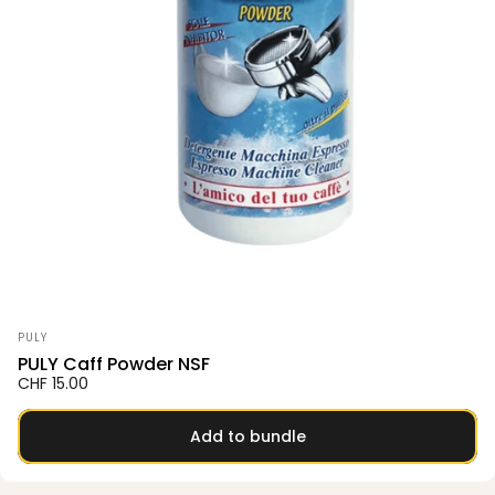
Vendor:
PULY
PULY Caff Powder NSF
CHF 15.00
Add to bundle