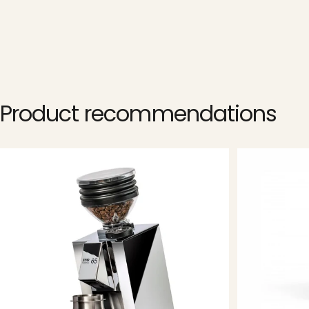
Product
recommendations