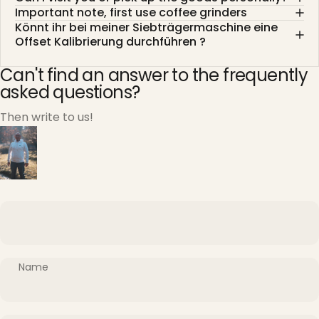
Important note, first use coffee grinders
Könnt ihr bei meiner Siebträgermaschine eine
Offset Kalibrierung durchführen ?
Can't find an answer to the frequently
asked questions?
Then write to us!
Name