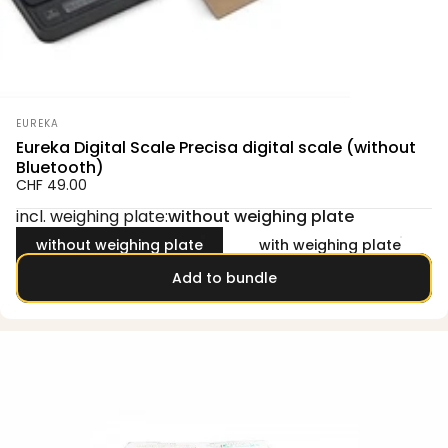
Vendor:
EUREKA
Eureka Digital Scale Precisa digital scale (without
Bluetooth)
CHF 49.00
incl. weighing plate
incl. weighing plate:
without weighing plate
without weighing plate
with weighing plate
Add to bundle