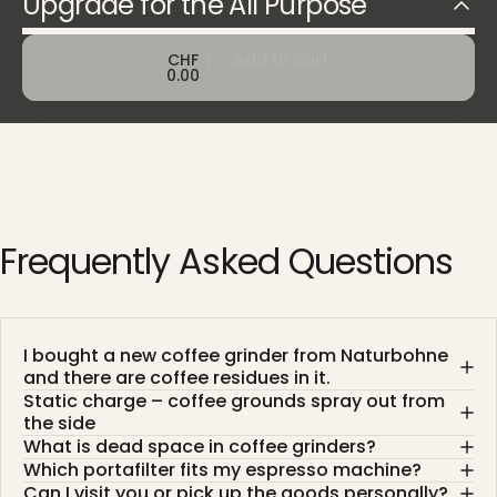
Upgrade for the All Purpose
CHF
Add to cart
0.00
Frequently
Asked
Questions
I bought a new coffee grinder from Naturbohne
and there are coffee residues in it.
Static charge – coffee grounds spray out from
the side
What is dead space in coffee grinders?
Which portafilter fits my espresso machine?
Can I visit you or pick up the goods personally?