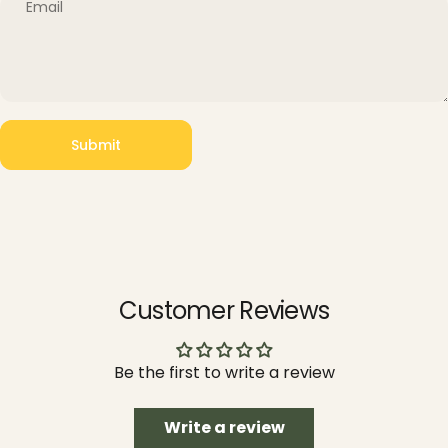
Email
Submit
Message
Submit
Customer Reviews
Be the first to write a review
Write a review