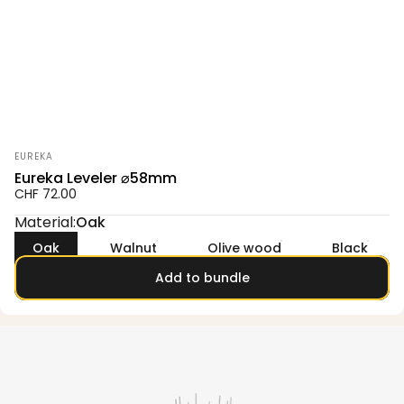
Vendor:
EUREKA
Eureka Leveler ⌀58mm
CHF 72.00
Material
Material:
Oak
Oak
Walnut
Olive wood
Black
Add to bundle