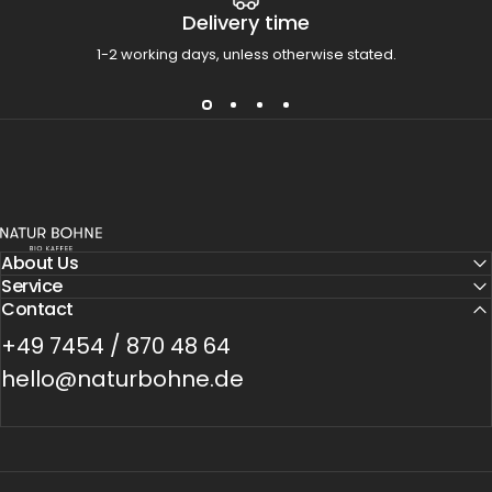
Delivery time
1-2 working days, unless otherwise stated.
Natur Bohne GmbH
About Us
Service
Contact
+49 7454 / 870 48 64
hello@naturbohne.de