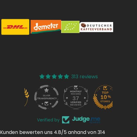
313 reviews
37
313
Verified by
Kunden bewerten uns 4.8/5 anhand von 314