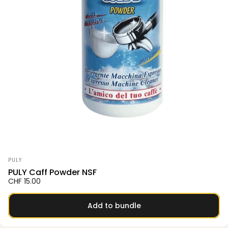
Vendor:
PULY
PULY Caff Powder NSF
CHF 15.00
Add to bundle