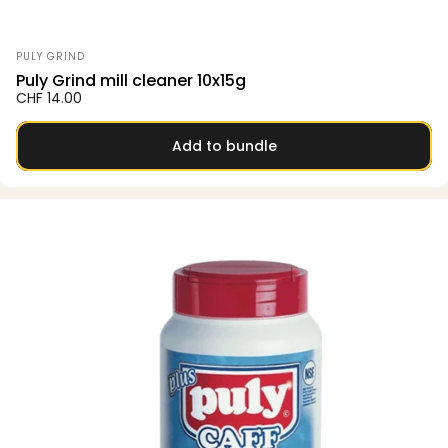
Vendor:
PULY GRIND
Puly Grind mill cleaner 10x15g
CHF 14.00
Add to bundle