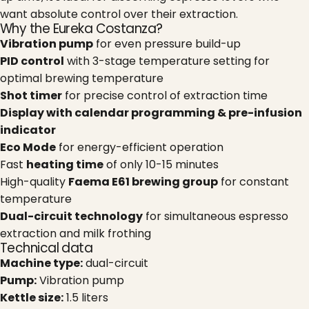
want absolute control over their extraction.
Why the Eureka Costanza?
Vibration pump
for even pressure build-up
PID control
with 3-stage temperature setting for
optimal brewing temperature
Shot timer
for precise control of extraction time
Display with calendar programming & pre-infusion
indicator
Eco Mode
for energy-efficient operation
Fast
heating time
of only 10-15 minutes
High-quality
Faema E61 brewing group
for constant
temperature
Dual-circuit technology
for simultaneous espresso
extraction and milk frothing
Technical data
Machine type:
dual-circuit
Pump:
Vibration pump
Kettle size:
1.5 liters