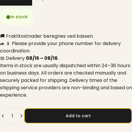
In stock
🚚 Fraktkostnader beregnes ved kassen.
🚙 📱 Please provide your phone number for delivery
coordination.
📅 Delivery
08/15 – 08/16
.
Items in stock are usually dispatched within 24–36 hours
on business days. All orders are checked manually and
securely packed for shipping. Delivery times of the
shipping service providers are non-binding and based on
experience.
Quantity
Add to cart