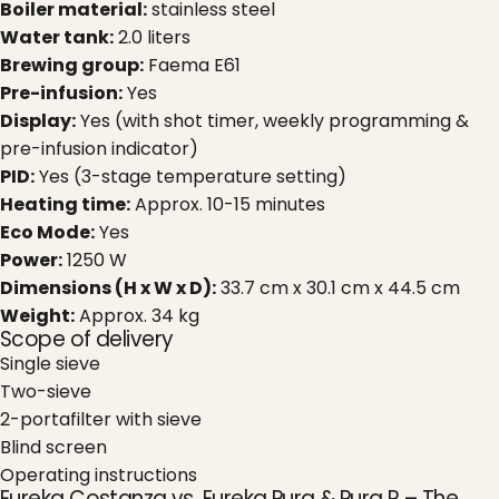
Boiler material:
stainless steel
Water tank:
2.0 liters
Brewing group:
Faema E61
Pre-infusion:
Yes
Display:
Yes (with shot timer, weekly programming &
pre-infusion indicator)
PID:
Yes (3-stage temperature setting)
Heating time:
Approx. 10-15 minutes
Eco Mode:
Yes
Power:
1250 W
Dimensions (H x W x D):
33.7 cm x 30.1 cm x 44.5 cm
Weight:
Approx. 34 kg
Scope of delivery
Single sieve
Two-sieve
2-portafilter with sieve
Blind screen
Operating instructions
Eureka Costanza vs. Eureka Pura & Pura R – The