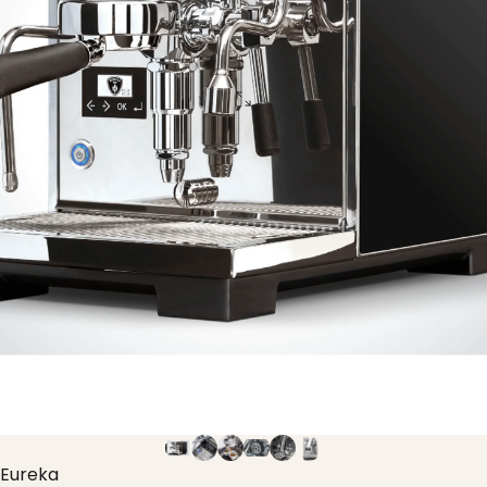
Eureka