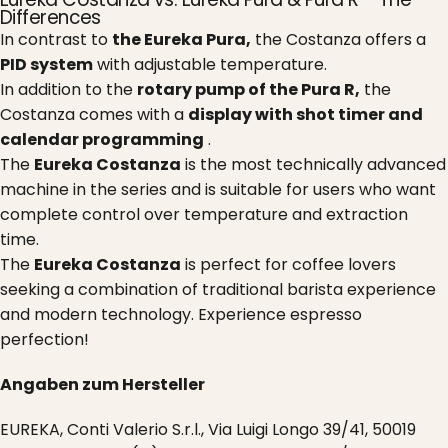
Differences
In contrast to
the Eureka Pura,
the Costanza offers a
PID system
with adjustable temperature.
In addition to the
rotary pump of the Pura R,
the
Costanza comes with a
display with shot timer and
calendar programming
.
The
Eureka Costanza
is the most technically advanced
machine in the series and is suitable for users who want
complete control over temperature and extraction
time.
The
Eureka Costanza
is perfect for coffee lovers
seeking a combination of traditional barista experience
and modern technology. Experience espresso
perfection!
Angaben zum Hersteller
EUREKA, Conti Valerio S.r.l., Via Luigi Longo 39/41, 50019