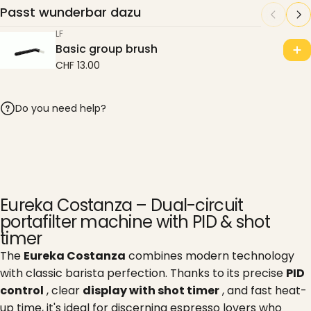
Passt wunderbar dazu
LF
Basic group brush
CHF 13.00
Do you need help?
Eureka Costanza – Dual-circuit
portafilter machine with PID & shot
timer
The
Eureka Costanza
combines modern technology
with classic barista perfection. Thanks to its precise
PID
control
, clear
display with shot timer
, and fast heat-
up time, it's ideal for discerning espresso lovers who