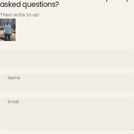
asked questions?
Then write to us!
Name
Email