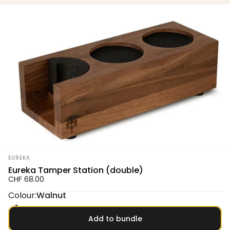
Vendor:
EUREKA
Eureka Tamper Station (double)
CHF 68.00
Colour
Colour:
Walnut
Oak
Walnut
Add to bundle