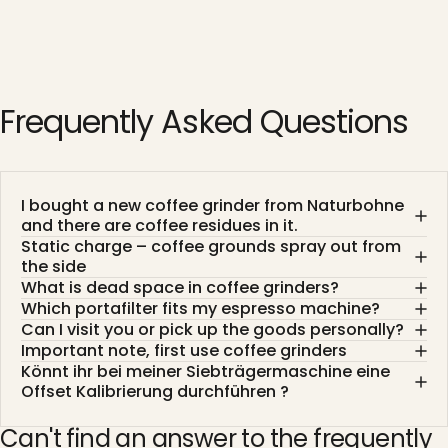
Frequently
Asked
Questions
I bought a new coffee grinder from Naturbohne
and there are coffee residues in it.
Static charge – coffee grounds spray out from
the side
What is dead space in coffee grinders?
Which portafilter fits my espresso machine?
Can I visit you or pick up the goods personally?
Important note, first use coffee grinders
Könnt ihr bei meiner Siebträgermaschine eine
Offset Kalibrierung durchführen ?
Can't find an answer to the frequently