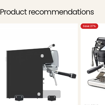
Product
recommendations
Save 27%
5.0