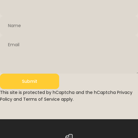
Name
Email
Submit
Submit
Message
This site is protected by hCaptcha and the hCaptcha
Privacy
Policy
and
Terms of Service
apply.