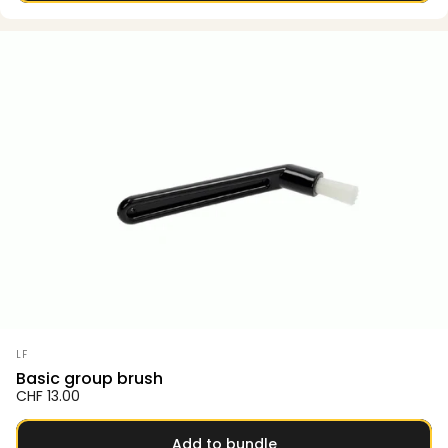
Vendor:
LF
Basic group brush
CHF 13.00
Add to bundle