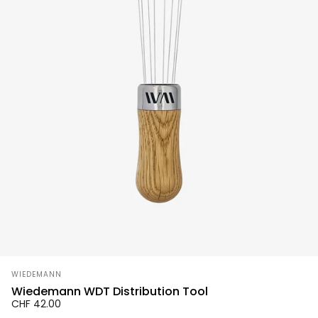
Vendor:
WIEDEMANN
Wiedemann WDT Distribution Tool
CHF 42.00