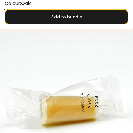
Colour
Colour:
Oak
Oak
Smoked oak
Olive
Walnut
Add to bundle