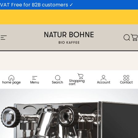
Skip to content
VAT Free for B2B customers
✓
Site navigation
Natur Bohne GmbH
Sear
C
Shopping
home page
Menu
Search
Account
Contact
cart