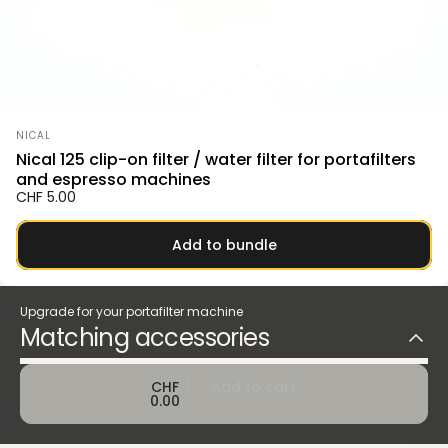
Vendor:
NICAL
Nical 125 clip-on filter / water filter for portafilters
and espresso machines
CHF 5.00
Add to bundle
Upgrade for your portafilter machine
Matching accessories
CHF
Add to cart
0.00