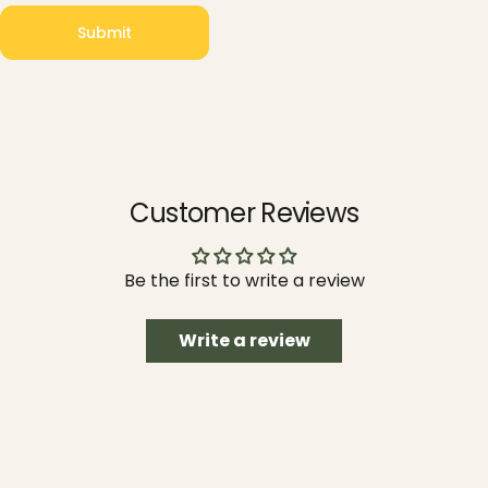
Submit
Message
Submit
Customer Reviews
Be the first to write a review
Write a review