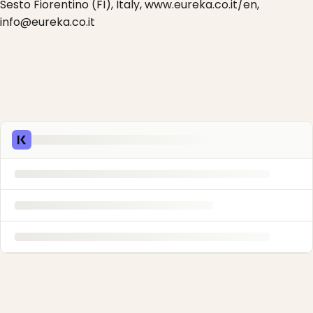
Sesto Fiorentino (FI), Italy, www.eureka.co.it/en,
info@eureka.co.it