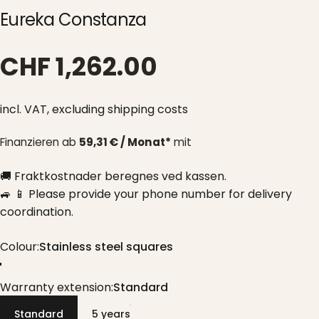
Eureka Constanza
CHF 1,262.00
incl. VAT,
excluding shipping costs
Finanzieren ab
59,31 € / Monat*
mit
🚚 Fraktkostnader beregnes ved kassen.
🚙 📱 Please provide your phone number for delivery
coordination.
Colour
Colour:
Stainless steel squares
Stainless steel squares
Warranty extension
Warranty extension:
Standard
Standard
5 years