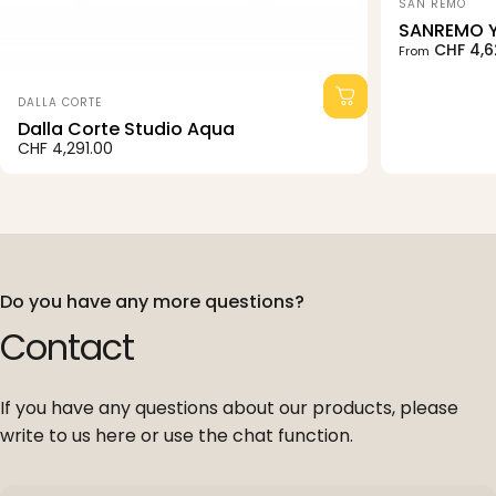
Vendor:
SAN REMO
SANREMO 
Sale price
Regular pri
CHF 4,6
From
Vendor:
DALLA CORTE
Dalla Corte Studio Aqua
CHF 4,291.00
Do you have any more questions?
Contact
If you have any questions about our products, please
write to us here or use the chat function.